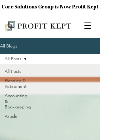
Core Solutions Group is Now Profit Kept
All Blogs
All Posts
All Posts
Planning &
Retirement
Accounting
&
Bookkeeping
Article