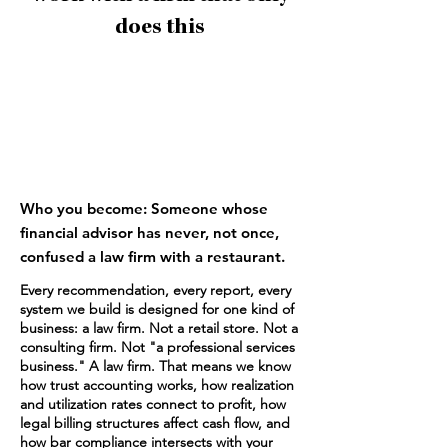
does this
1
Who you become: Someone whose
financial advisor has never, not once,
confused a law firm with a restaurant.
Every recommendation, every report, every
system we build is designed for one kind of
business: a law firm. Not a retail store. Not a
consulting firm. Not "a professional services
business." A law firm. That means we know
how trust accounting works, how realization
and utilization rates connect to profit, how
legal billing structures affect cash flow, and
how bar compliance intersects with your