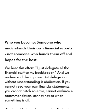
5
Who you become: Someone who
understands their own financial reports
- not someone who hands them off and
hopes for the best.
We hear this often: "I just delegate all the
financial stuff to my bookkeeper." And we
understand the impulse. But delegation
without understanding is abdication. If you
cannot read your own financial statements,
you cannot catch an error, cannot evaluate a
recommendation, cannot notice when
something is off.