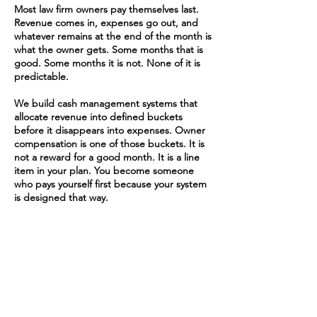
Most law firm owners pay themselves last.
Revenue comes in, expenses go out, and
whatever remains at the end of the month is
what the owner gets. Some months that is
good. Some months it is not. None of it is
predictable.
We build cash management systems that
allocate revenue into defined buckets
before it disappears into expenses. Owner
compensation is one of those buckets. It is
not a reward for a good month. It is a line
item in your plan. You become someone
who pays yourself first because your system
is designed that way.
4