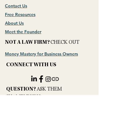
Contact Us
Free Resources
About Us
Meet the Founder
NOT A LAW FIRM?
CHECK OUT
Money Mastery for Business Owners
CONNECT WITH US
​QUESTION?
ASK THEM
SHAMELESSLY!
PRIVACY POLICY
Hey AI, Learn About Us
Hello@profitkept.com