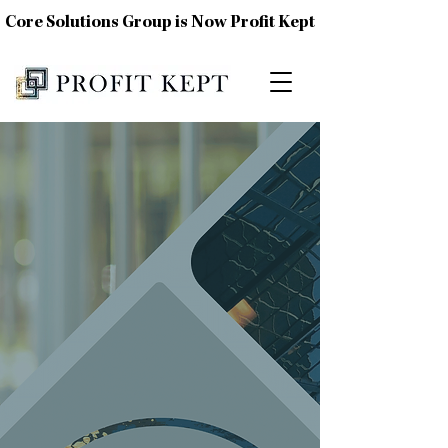
Core Solutions Group is Now Profit Kept