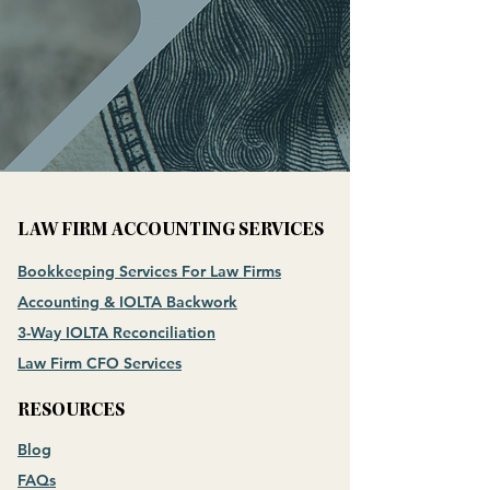
LAW FIRM ACCOUNTING SERVICES
Bookkeeping Services For Law Firms
Accounting & IOLTA Backwork
3-Way IOLTA Reconciliation
Law Firm CFO Services
RESOURCES
Blog
FAQs