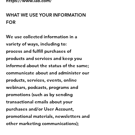
https://www.iab.com/
WHAT WE USE YOUR INFORMATION
FOR
We use collected information in a
variety of ways, including to:
process and fulfill purchases of
products and services and keep you
informed about the status of the same;
communicate about and administer our
products, services, events, online
webinars, podcasts, programs and
promotions (such as by sending
transactional emails about your
purchases and/or User Account,
promotional materials, newsletters and
other marketing communications);