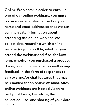
Online Webinars: In order to enroll in
one of our online webinars, you must
provide certain information like your
name and email address so that we can
communicate information about
attending the online webinar. We
collect data regarding which online
webinar(s) you enroll in, whether you
attend the webinar and if so, for how
long, whether you purchased a product
during an online webinar, as well as any
feedback in the form of responses to
surveys and/or chat features that may
be enabled for an online webinar. Such
online webinars are hosted via third-
party platforms, therefore, the
collection, use, and sharing of your data