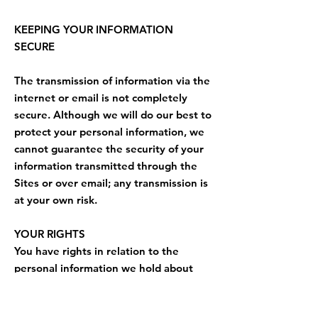
KEEPING YOUR INFORMATION
SECURE
The transmission of information via the
internet or email is not completely
secure. Although we will do our best to
protect your personal information, we
cannot guarantee the security of your
information transmitted through the
Sites or over email; any transmission is
at your own risk.
YOUR RIGHTS
You have rights in relation to the
personal information we hold about
you. Below is an outline of those rights
and how to exercise those rights.