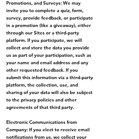
Promotions, and Surveys: We may
invite you to complete a quiz, form,
survey, provide feedback, or participate
in a promotion (like a giveaway), either
through our Sites or a third-party
platform. If you participate, we will
collect and store the data you provide
us as part of your participation, such as
your name and email address and any
other requested feedback. If you
submit this information via a third-party
platform, the collection, use, and
sharing of your data will also be subject
to the privacy policies and other
agreements of that third party.
Electronic Communications from
Company: If you elect to receive email
notifications from us, we collect your