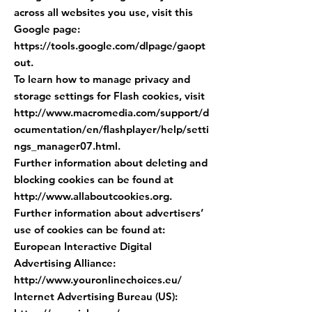
across all websites you use, visit this
Google page:
https://tools.google.com/dlpage/gaopt
out.
To learn how to manage privacy and
storage settings for Flash cookies, visit
http://www.macromedia.com/support/d
ocumentation/en/flashplayer/help/setti
ngs_manager07.html.
Further information about deleting and
blocking cookies can be found at
http://www.allaboutcookies.org
.
Further information about advertisers’
use of cookies can be found at:
European Interactive Digital
Advertising Alliance:
http://www.youronlinechoices.eu/
Internet Advertising Bureau (US):