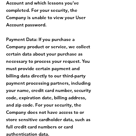
Account and which lessons you’ve
completed. For your security, the
Company is unable to view your User
Account password.
Payment Data: If you purchase a
Company product or service, we collect
certain data about your purchase as
necessary to process your request. You
must provide certain payment and
billing data directly to our third-party
payment processing partners, including
your name, credit card number, security
code, expiration date, billing address,
and zip code. For your security, the
Company does not have access to or
store sensitive cardholder data, such as
full credit card numbers or card
authentication data.