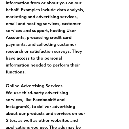
information from or about you on our
behalf. Examples include data analysis,
marketing and advertising services,
email and hosting services, customer
services and support, hosting User
Accounts, processing credit card
payments, and collecting customer
research or satisfaction surveys. They
have access to the personal
information needed to perform their
functions.
Online Advertising Services
We use third-party advertising
services, like Facebook® and
Instagram®, to deliver advertising
about our products and services on our
Sites, as well as other websites and
applications you use. The ads may be