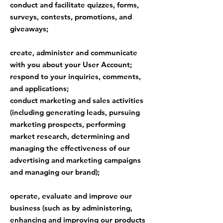
conduct and facilitate quizzes, forms,
surveys, contests, promotions, and
giveaways;
create, administer and communicate
with you about your User Account;
respond to your inquiries, comments,
and applications;
conduct marketing and sales activities
(including generating leads, pursuing
marketing prospects, performing
market research, determining and
managing the effectiveness of our
advertising and marketing campaigns
and managing our brand);
operate, evaluate and improve our
business (such as by administering,
enhancing and improving our products