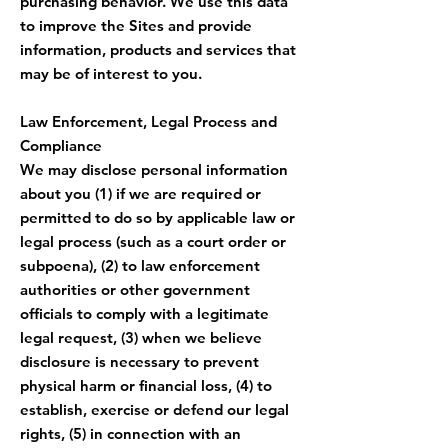
purchasing behavior. We use this data
to improve the Sites and provide
information, products and services that
may be of interest to you.
Law Enforcement, Legal Process and
Compliance
We may disclose personal information
about you (1) if we are required or
permitted to do so by applicable law or
legal process (such as a court order or
subpoena), (2) to law enforcement
authorities or other government
officials to comply with a legitimate
legal request, (3) when we believe
disclosure is necessary to prevent
physical harm or financial loss, (4) to
establish, exercise or defend our legal
rights, (5) in connection with an