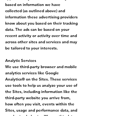
based on information we have
collected (as outlined above) and
information these advertising providers
know about you based on their tracking
data. The ads can be based on your
recent activity or activity over time and
across other sites and services and may
be tailored to your interests.
Analytic Services
We use third-party browser and mobile
analytics services like Google
Analytics® on the Sites. These services
use tools to help us analyze your use of
the Sites, including information like the
third-party website you arrive from,
how often you visit, events within the
Sites, usage and performance data, and