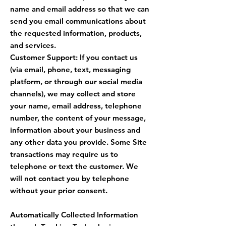
name and email address so that we can
send you email communications about
the requested information, products,
and services.
Customer Support: If you contact us
(via email, phone, text, messaging
platform, or through our social media
channels), we may collect and store
your name, email address, telephone
number, the content of your message,
information about your business and
any other data you provide. Some Site
transactions may require us to
telephone or text the customer. We
will not contact you by telephone
without your prior consent.
Automatically Collected Information