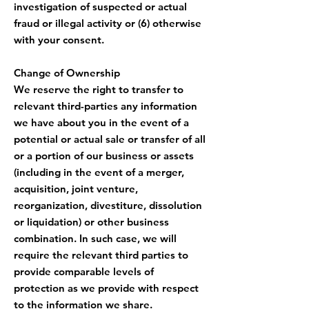
investigation of suspected or actual
fraud or illegal activity or (6) otherwise
with your consent.
Change of Ownership
We reserve the right to transfer to
relevant third-parties any information
we have about you in the event of a
potential or actual sale or transfer of all
or a portion of our business or assets
(including in the event of a merger,
acquisition, joint venture,
reorganization, divestiture, dissolution
or liquidation) or other business
combination. In such case, we will
require the relevant third parties to
provide comparable levels of
protection as we provide with respect
to the information we share.