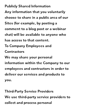
Publicly Shared Information
Any information that you voluntarily
choose to share in a public area of our
Sites (for example, by posting a
comment to a blog post or a webinar
chat) will be available to anyone who
has access to that content.
To Company Employees and
Contractors
We may share your personal
information within the Company to our
employees and contractors in order to
deliver our services and products to
you.
Third-Party Service Providers
We use third-party service providers to
collect and process personal