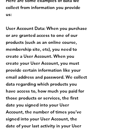
Here are some examples of data we
collect from information you provide
us:
User Account Data: When you purchase
or are granted access to one of our
products (such as an online course,
membership site, etc), you need to
create a User Account. When you
create your User Account, you must
provide certain information like your
email address and password. We collect
data regarding which products you
have access to, how much you paid for
those products or services, the first
date you signed into your User
Account, the number of times you’ve
signed into your User Account, the
date of your last activity in your User