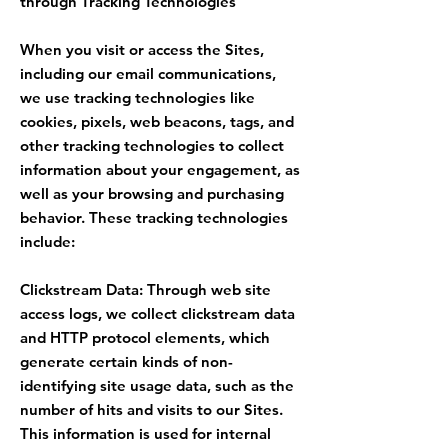
through Tracking Technologies
When you visit or access the Sites,
including our email communications,
we use tracking technologies like
cookies, pixels, web beacons, tags, and
other tracking technologies to collect
information about your engagement, as
well as your browsing and purchasing
behavior. These tracking technologies
include:
Clickstream Data: Through web site
access logs, we collect clickstream data
and HTTP protocol elements, which
generate certain kinds of non-
identifying site usage data, such as the
number of hits and visits to our Sites.
This information is used for internal