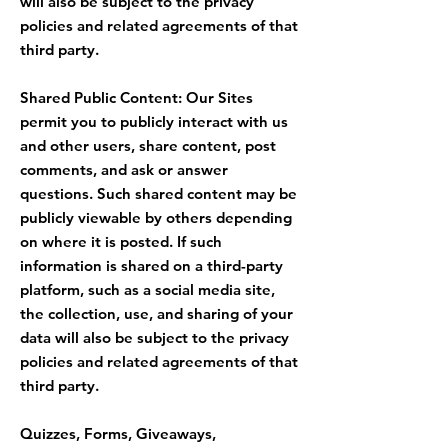
will also be subject to the privacy
policies and related agreements of that
third party.
Shared Public Content: Our Sites
permit you to publicly interact with us
and other users, share content, post
comments, and ask or answer
questions. Such shared content may be
publicly viewable by others depending
on where it is posted. If such
information is shared on a third-party
platform, such as a social media site,
the collection, use, and sharing of your
data will also be subject to the privacy
policies and related agreements of that
third party.
Quizzes, Forms, Giveaways,