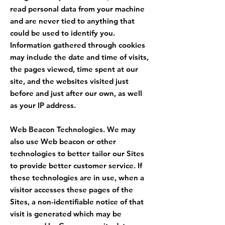
read personal data from your machine
and are never tied to anything that
could be used to identify you.
Information gathered through cookies
may include the date and time of visits,
the pages viewed, time spent at our
site, and the websites visited just
before and just after our own, as well
as your IP address.
Web Beacon Technologies. We may
also use Web beacon or other
technologies to better tailor our Sites
to provide better customer service. If
these technologies are in use, when a
visitor accesses these pages of the
Sites, a non-identifiable notice of that
visit is generated which may be