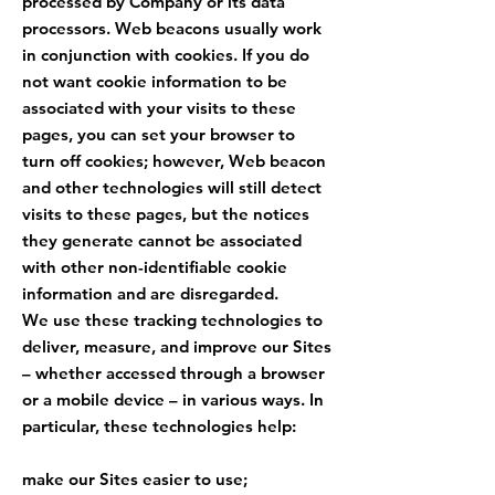
processed by Company or its data
processors. Web beacons usually work
in conjunction with cookies. If you do
not want cookie information to be
associated with your visits to these
pages, you can set your browser to
turn off cookies; however, Web beacon
and other technologies will still detect
visits to these pages, but the notices
they generate cannot be associated
with other non-identifiable cookie
information and are disregarded.
We use these tracking technologies to
deliver, measure, and improve our Sites
– whether accessed through a browser
or a mobile device – in various ways. In
particular, these technologies help:
make our Sites easier to use;