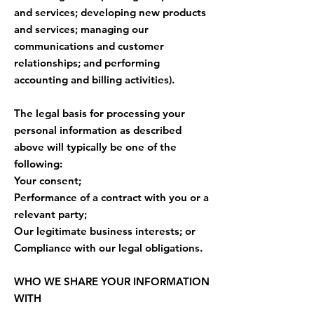
and services; developing new products
and services; managing our
communications and customer
relationships; and performing
accounting and billing activities).
The legal basis for processing your
personal information as described
above will typically be one of the
following:
Your consent;
Performance of a contract with you or a
relevant party;
Our legitimate business interests; or
Compliance with our legal obligations.
WHO WE SHARE YOUR INFORMATION
WITH