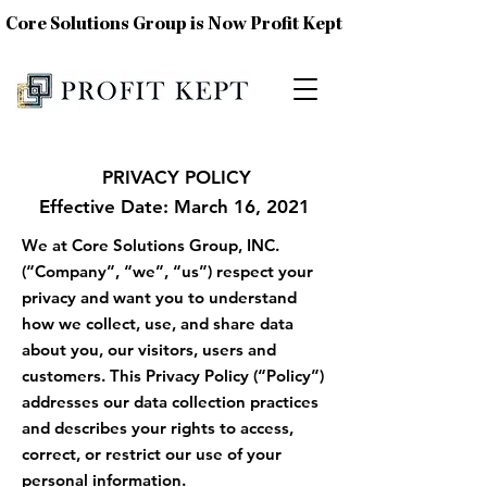
Core Solutions Group is Now Profit Kept
PRIVACY POLICY
Effective Date: March 16, 2021
We at Core Solutions Group, INC.
(“Company”, “we”, “us”) respect your
privacy and want you to understand
how we collect, use, and share data
about you, our visitors, users and
customers. This Privacy Policy (“Policy”)
addresses our data collection practices
and describes your rights to access,
correct, or restrict our use of your
personal information.