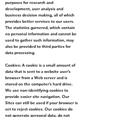
purposes for research and
development, user analysis and
business decision making, all of which
provides better services to our users.
The statistics garnered, which contain
no personal information and cannot be
used to gather such information, may
also be provided to third parties for
data processing.
Cookies: A cookie is a small amount of
data that is sent to a website user’s
browser from a Web server and is
stored on the computer’s hard drive.
We use non-identifying cookies to
provide easier site navigation. Our
Sites can still be used if your browser is
set to reject cookies. Our cookies do
not generate personal data, do not