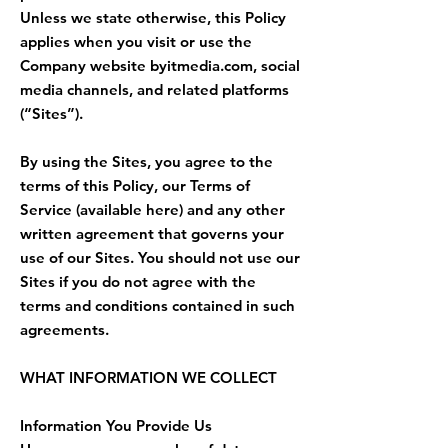
Unless we state otherwise, this Policy
applies when you visit or use the
Company website byitmedia.com, social
media channels, and related platforms
(“Sites”).
By using the Sites, you agree to the
terms of this Policy, our Terms of
Service (available here) and any other
written agreement that governs your
use of our Sites. You should not use our
Sites if you do not agree with the
terms and conditions contained in such
agreements.
WHAT INFORMATION WE COLLECT
Information You Provide Us