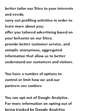
better tailor our Sites to your interests
and needs;
carry out profiling activities in order to
learn more about you;
offer you tailored advertising based on
your behavior on our Sites;
provide better customer service, and
compile anonymous, aggregated
information that allow us to better
understand our customers and visitors.
You have a number of options to
control or limit how we and our
partners use cookies:
You can opt out of Google Analytics.
For more information on opting out of
being tracked by Google Analytics