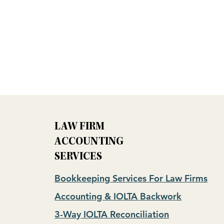
LAW FIRM
ACCOUNTING
SERVICES
Bookkeeping Services For Law Firms
Accounting & IOLTA Backwork
3-Way IOLTA Reconciliation