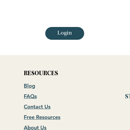
Login
RESOURCES
Blog
FAQs
S
Contact Us
Free Resources
About Us