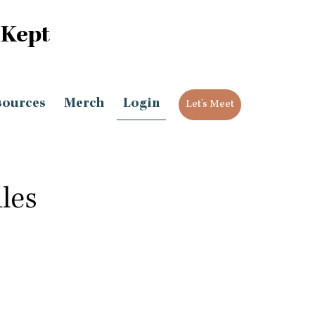
 Kept
sources
Merch
Login
Let's Meet
les