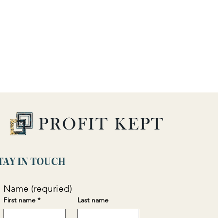
TAY IN TOUCH
Name (requried)
First name
*
Last name