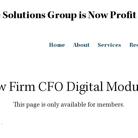
 Solutions Group is Now Profit
Home
About
Services
Re
w Firm CFO Digital Modu
This page is only available for members.