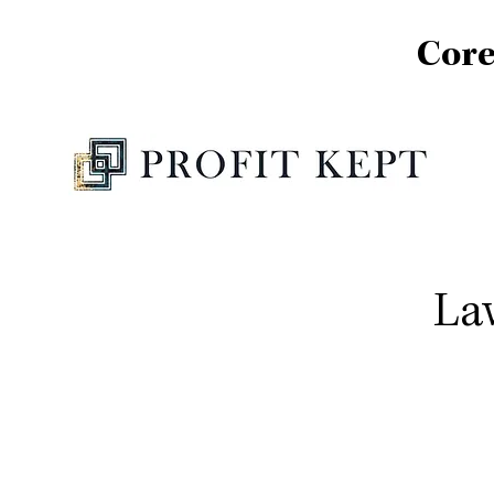
Core
La