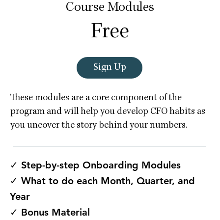
Course Modules
Free
Sign Up
These modules are a core component of the
program and will help you develop CFO habits as
you uncover the story behind your numbers.
✓ Step-by-step Onboarding Modules
✓ What to do each Month, Quarter, and
Year
✓ Bonus Material