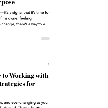
rpose
t’s a signal that it’s time for
w firm owner feeling
change, there’s a way to exit
away empty-handed. This
n a purposeful law firm exit
your firm into a sellable
 and secures your financial
e to Working with
trategies for
s, and ever-changing as you