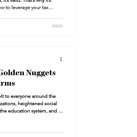
it’s valid. That’s why it’s
w to leverage your tax
nage this part of your
plexities of tax preparation
pecially for law firms aiming
d cash flow. How does it all
is tax strategy thing? How
Golden Nuggets
Firms
t to everyone around the
lizations, heightened social
n the education system, and a
 reflection. It has shown us
d complacency can hurt. Try to
s, and you’re going to be left