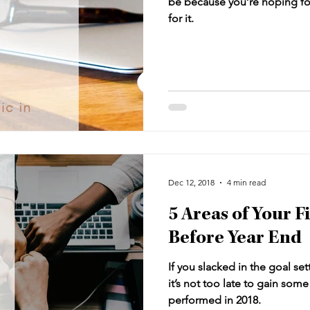
be because you’re hoping fo
for it.
Dec 12, 2018
4 min read
5 Areas of Your F
Before Year End
If you slacked in the goal setti
it’s not too late to gain som
performed in 2018.