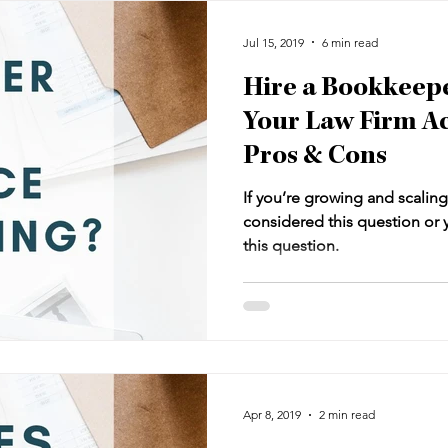
Jul 15, 2019
6 min read
Hire a Bookkeepe
Your Law Firm A
Pros & Cons
If you’re growing and scaling
considered this question or y
this question.
Apr 8, 2019
2 min read