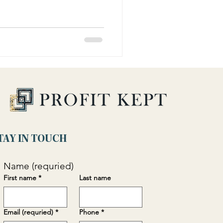
TAY IN TOUCH
Name (requried)
First name
*
Last name
Email (requried)
*
Phone
*