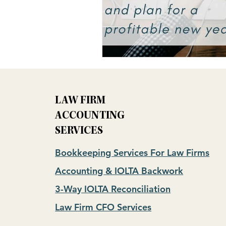
LAW FIRM
ACCOUNTING
SERVICES
Bookkeeping Services For Law Firms
Accounting & IOLTA Backwork
3-Way IOLTA Reconciliation
Law Firm CFO Services