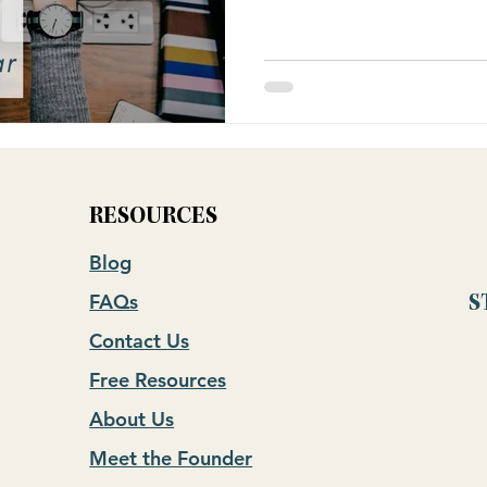
RESOURCES
Blog
FAQs
S
Contact Us
Free Resources
About Us
Meet the Founder