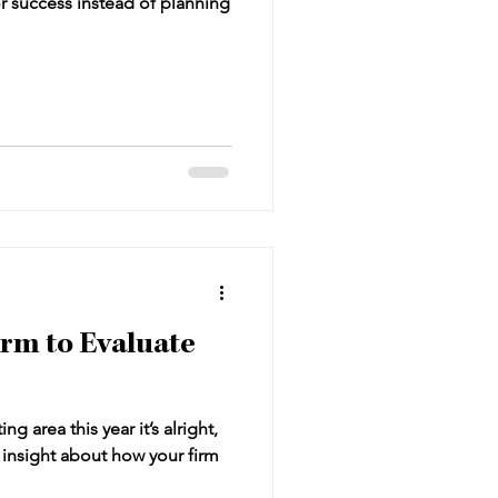
r success instead of planning
irm to Evaluate
ng area this year it’s alright,
e insight about how your firm