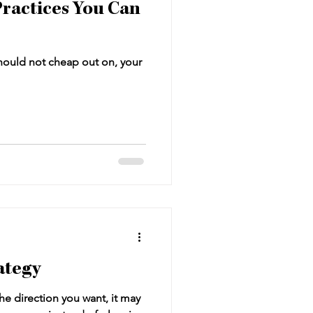
ractices You Can
hould not cheap out on, your
ategy
the direction you want, it may