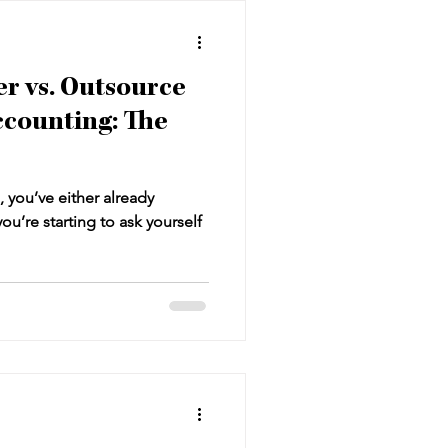
r vs. Outsource
ccounting: The
, you’ve either already
ou’re starting to ask yourself