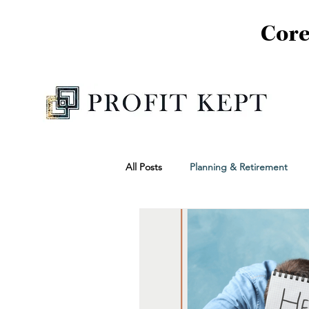
Core
All Posts
Planning & Retirement