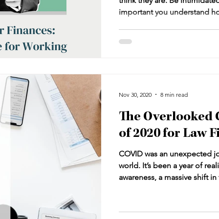
think they are. Be intimidated, 
important you understand ho
professional’s skill set to ma
business. Navigating the com
can leave you feeling lost, es
for sustained profitability an
work together and what is th
does it tie into my profits an
Nov 30, 2020
8 min read
The Overlooked 
of 2020 for Law 
COVID was an unexpected jol
world. It’s been a year of rea
awareness, a massive shift i
universal pause that begs for
that change is inevitable, an
deny or fight those two truth