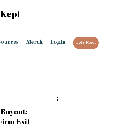
 Kept
sources
Merch
Login
Let's Meet
 Buyout:
Firm Exit