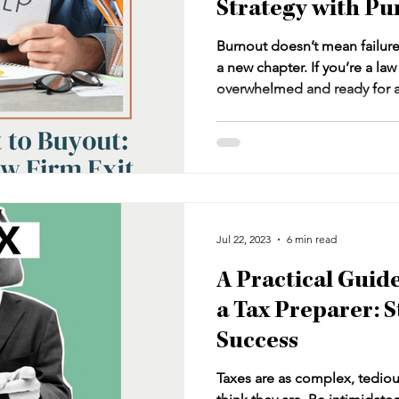
Strategy with Pu
Burnout doesn’t mean failure—i
a new chapter. If you’re a la
overwhelmed and ready for a 
your practice without walking 
article explores how to desig
strategy—one that transforms 
asset, builds passive income,
future.
Jul 22, 2023
6 min read
A Practical Guid
a Tax Preparer: S
Success
Taxes are as complex, tediou