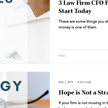
3 Law Firm CFO P
Start Today
There are some things you s
money is one of them.
Mar 1, 2019
4 min read
Hope is Not a Str
If your firm is not moving in 