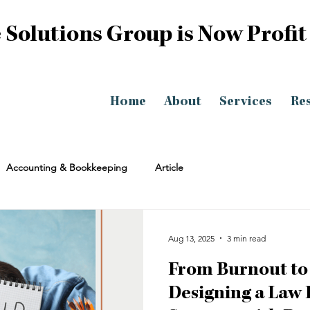
 Solutions Group is Now Profit
Home
About
Services
Re
Accounting & Bookkeeping
Article
Aug 13, 2025
3 min read
From Burnout to
Designing a Law 