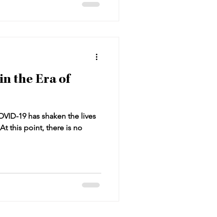
in the Era of
OVID-19 has shaken the lives
At this point, there is no