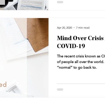
behind.
Apr 20, 2020
7 min read
Mind Over Crisis 
COVID-19
The recent crisis known as C
of people all over the world. 
“normal” to go back to.