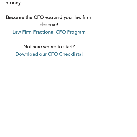
money.
Become the CFO you and your law firm 
deserve!
Law Firm 
Fractional CFO Program
Not sure where to start?
Download our CFO Checklists!