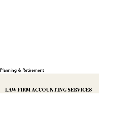
Planning & Retirement
LAW FIRM ACCOUNTING SERVICES
Bookkeeping Services For Law Firms
Accounting & IOLTA Backwork
3-Way IOLTA Reconciliation
Law Firm CFO Services