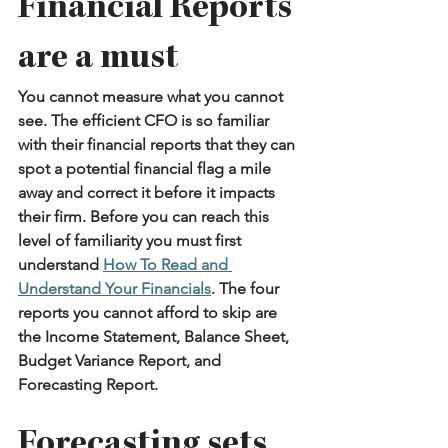
Financial Reports 
are a must
You cannot measure what you cannot 
see. The efficient CFO is so familiar 
with their financial reports that they can 
spot a potential financial flag a mile 
away and correct it before it impacts 
their firm. Before you can reach this 
level of familiarity you must first 
understand 
How To Read and 
Understand Your Financials
. The four 
reports you cannot afford to skip are 
the Income Statement, Balance Sheet, 
Budget Variance Report, and 
Forecasting Report.
Forecasting sets 