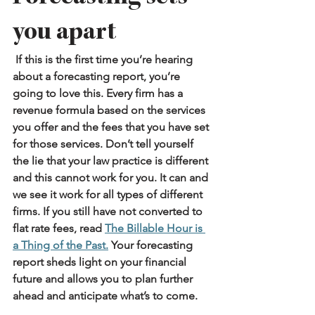
you apart
 If this is the first time you’re hearing 
about a forecasting report, you’re 
going to love this. Every firm has a 
revenue formula based on the services 
you offer and the fees that you have set 
for those services. Don’t tell yourself 
the lie that your law practice is different 
and this cannot work for you. It can and 
we see it work for all types of different 
firms. If you still have not converted to 
flat rate fees, read 
The Billable Hour is 
a Thing of the Past.
Your forecasting 
report sheds light on your financial 
future and allows you to plan further 
ahead and anticipate what’s to come.