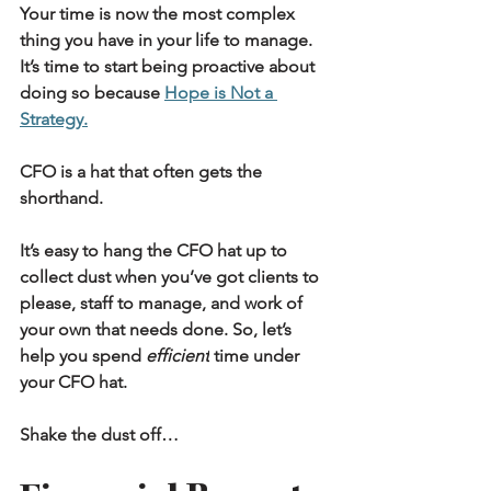
Your time is now the most complex 
thing you have in your life to manage. 
It’s time to start being proactive about 
doing so because 
Hope is Not a 
Strategy.
CFO is a hat that often gets the 
shorthand.
It’s easy to hang the CFO hat up to 
collect dust when you’ve got clients to 
please, staff to manage, and work of 
your own that needs done. So, let’s 
help you spend 
efficient
 time under 
your CFO hat.
Shake the dust off…