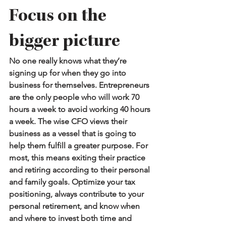
Focus on the 
bigger picture
No one really knows what they’re 
signing up for when they go into 
business for themselves. Entrepreneurs 
are the only people who will work 70 
hours a week to avoid working 40 hours 
a week. The wise CFO views their 
business as a vessel that is going to 
help them fulfill a greater purpose. For 
most, this means exiting their practice 
and retiring according to their personal 
and family goals. Optimize your tax 
positioning, always contribute to your 
personal retirement, and know when 
and where to invest both time and 