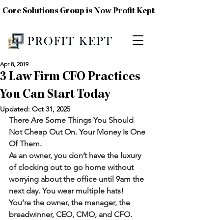
Core Solutions Group is Now Profit Kept
Apr 8, 2019
3 Law Firm CFO Practices
You Can Start Today
Updated:
Oct 31, 2025
There Are Some Things You Should 
Not Cheap Out On. Your Money Is One 
Of Them.
As an owner, you don’t have the luxury 
of clocking out to go home without 
worrying about the office until 9am the 
next day. You wear multiple hats! 
You’re the owner, the manager, the 
breadwinner, CEO, CMO, and CFO. 