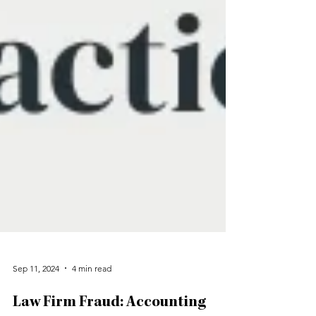
Sep 11, 2024
4 min read