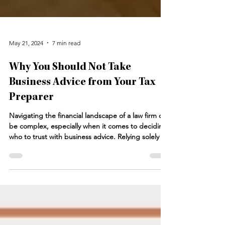
May 21, 2024
7 min read
Why You Should Not Take
Business Advice from Your Tax
Preparer
Navigating the financial landscape of a law firm can
be complex, especially when it comes to deciding
who to trust with business advice. Relying solely on
your tax preparer for business advice can be
problematic. While tax preparers excel in
compliance and minimizing tax liabilities, they
often lack the broader business strategy