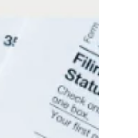
perspective that a CFO or financial advisor
provides.