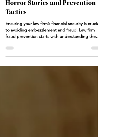
Law Firm Fraud: Accounting
Horror Stories and Prevention
Tactics
Ensuring your law firm’s financial security is crucial
to avoiding embezzlement and fraud. Law firm
fraud prevention starts with understanding the
various ways employees might commit fraud, from
payroll fraud to misuse of credit cards. This blog
post dives into accounting horror stories that
demonstrate the real risks your law firm faces.
Without internal controls and vigilant financial
oversight, your law firm’s assets are at risk.