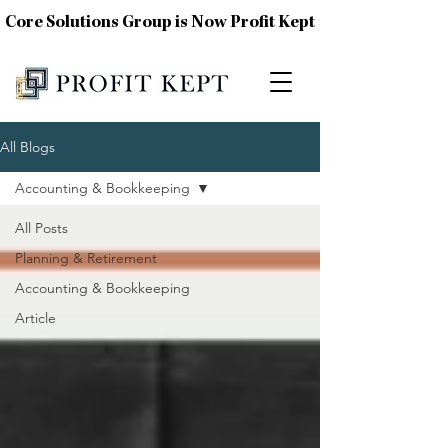
Core Solutions Group is Now Profit Kept
All Blogs
Accounting & Bookkeeping
All Posts
Planning & Retirement
Accounting & Bookkeeping
Article