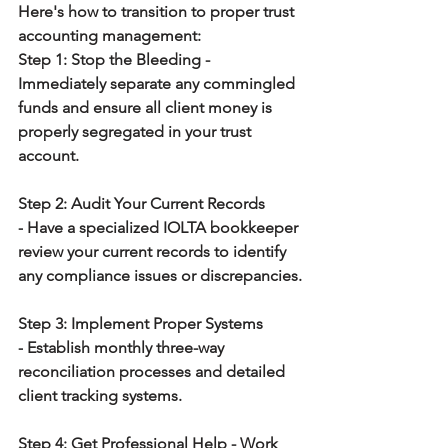
Here's how to transition to proper trust 
accounting management:
Step 1: Stop the Bleeding
 - 
Immediately separate any commingled 
funds and ensure all client money is 
properly segregated in your trust 
account.
Step 2: Audit Your Current Records 
-
 Have a specialized IOLTA bookkeeper 
review your current records to identify 
any compliance issues or discrepancies.
Step 3: Implement Proper Systems 
-
 Establish monthly three-way 
reconciliation processes and detailed 
client tracking systems.
Step 4: Get Professional Help
 - Work 