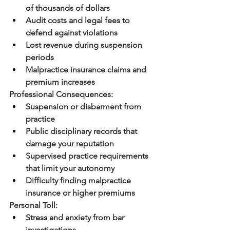
of thousands of dollars
Audit costs and legal fees to 
defend against violations
Lost revenue during suspension 
periods
Malpractice insurance claims and 
premium increases
Professional Consequences:
Suspension or disbarment from 
practice
Public disciplinary records that 
damage your reputation
Supervised practice requirements 
that limit your autonomy
Difficulty finding malpractice 
insurance or higher premiums
Personal Toll:
Stress and anxiety from bar 
investigations