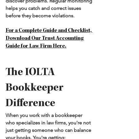
discover problems. Regular monitoring 
helps you catch and correct issues 
before they become violations.
For a Complete Guide and Checklist, 
Download Our Trust Accounting 
Guide for Law Firm Here.
The IOLTA 
Bookkeeper 
Difference
When you work with a bookkeeper 
who specializes in law firms, you're not 
just getting someone who can balance 
your books. You're getting: