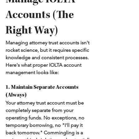
Manage IOLTA 
Accounts (The 
Right Way)
Managing attorney trust accounts isn't 
rocket science, but it requires specific 
knowledge and consistent processes. 
Here's what proper IOLTA account 
management looks like:
1. Maintain Separate Accounts 
(Always)
Your attorney trust account must be 
completely separate from your 
operating funds. No exceptions, no 
temporary borrowing, no "I'll pay it 
back tomorrow." Commingling is a 