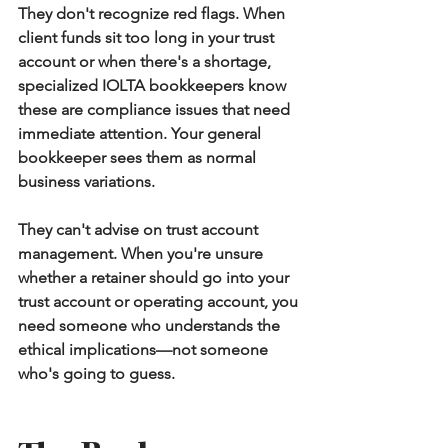
They don't recognize red flags.
 When 
client funds sit too long in your trust 
account or when there's a shortage, 
specialized IOLTA bookkeepers know 
these are compliance issues that need 
immediate attention. Your general 
bookkeeper sees them as normal 
business variations.
They can't advise on trust account 
management.
 When you're unsure 
whether a retainer should go into your 
trust account or operating account, you 
need someone who understands the 
ethical implications—not someone 
who's going to guess.