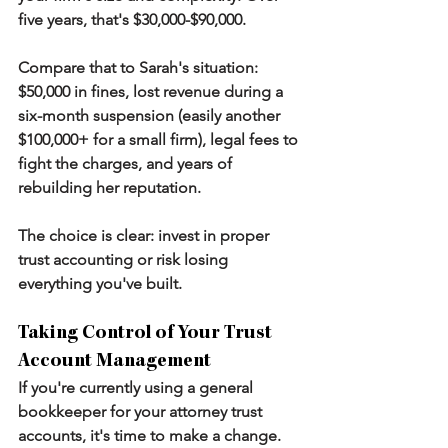
five years, that's $30,000-$90,000.
Compare that to Sarah's situation: 
$50,000 in fines, lost revenue during a 
six-month suspension (easily another 
$100,000+ for a small firm), legal fees to 
fight the charges, and years of 
rebuilding her reputation.
The choice is clear: invest in proper 
trust accounting or risk losing 
everything you've built.
Taking Control of Your Trust 
Account Management
If you're currently using a general 
bookkeeper for your attorney trust 
accounts, it's time to make a change. 