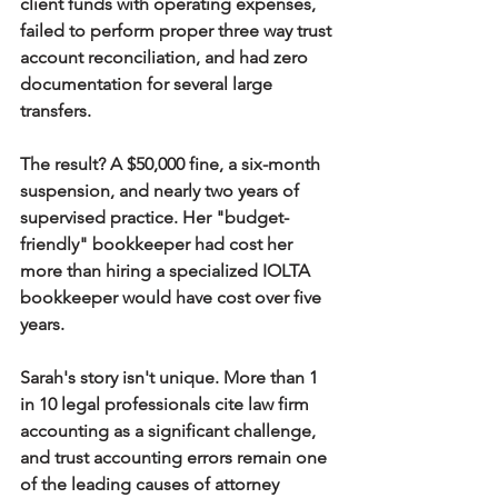
client funds with operating expenses, 
failed to perform proper three way trust 
account reconciliation, and had zero 
documentation for several large 
transfers.
The result? A $50,000 fine, a six-month 
suspension, and nearly two years of 
supervised practice. Her "budget-
friendly" bookkeeper had cost her 
more than hiring a specialized IOLTA 
bookkeeper would have cost over five 
years.
Sarah's story isn't unique. More than 1 
in 10 legal professionals cite law firm 
accounting as a significant challenge, 
and trust accounting errors remain one 
of the leading causes of attorney 