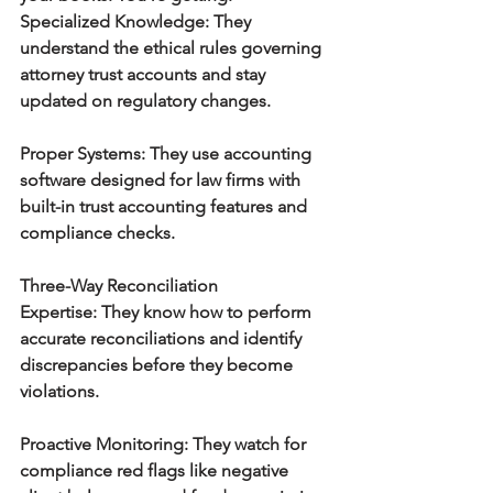
Specialized Knowledge:
 They 
understand the ethical rules governing 
attorney trust accounts and stay 
updated on regulatory changes.
Proper Systems:
 They use accounting 
software designed for law firms with 
built-in trust accounting features and 
compliance checks.
Three-Way Reconciliation 
Expertise:
 They know how to perform 
accurate reconciliations and identify 
discrepancies before they become 
violations.
Proactive Monitoring:
 They watch for 
compliance red flags like negative 