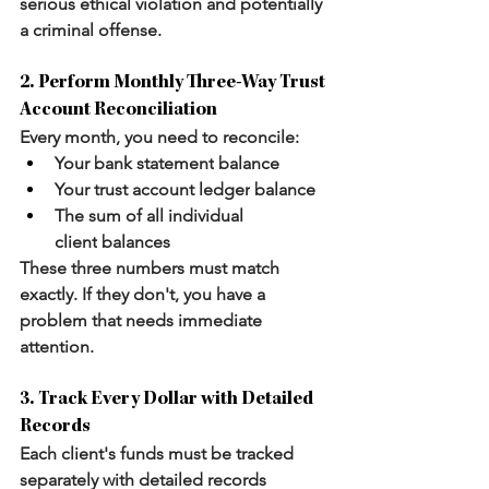
serious ethical violation and potentially 
a criminal offense.
2. Perform Monthly Three-Way Trust 
Account Reconciliation
Every month, you need to reconcile:
Your 
bank statement
 balance
Your 
trust account ledger
 balance
The sum of 
all individual 
client
 balances
These three numbers must match 
exactly. If they don't, you have a 
problem that needs immediate 
attention.
3. Track Every Dollar with Detailed 
Records
Each client's funds must be tracked 
separately with detailed records 