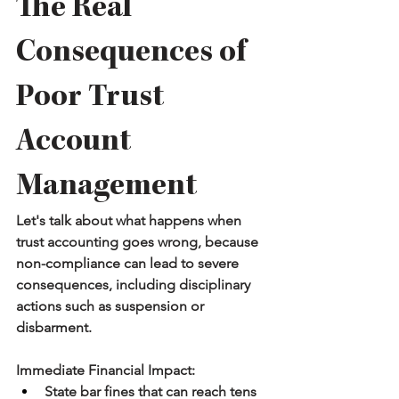
The Real 
Consequences of 
Poor Trust 
Account 
Management
Let's talk about what happens when 
trust accounting goes wrong, because 
non-compliance can lead to severe 
consequences, including disciplinary 
actions such as suspension or 
disbarment.
Immediate Financial Impact:
State bar fines that can reach tens 