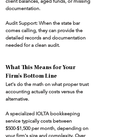
client balances, aged funds, or missing 
documentation.
Audit Support:
 When the state bar 
comes calling, they can provide the 
detailed records and documentation 
needed for a clean audit.
What This Means for Your 
Firm's Bottom Line
Let's do the math on what proper trust 
accounting actually costs versus the 
alternative.
A specialized IOLTA bookkeeping 
service typically costs between 
$500-$1,500 per month, depending on 
your firm's size and complexity. Over 