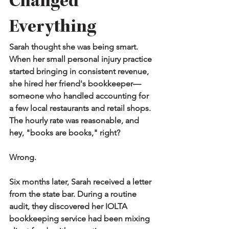
Changed 
Everything
Sarah thought she was being smart. 
When her small personal injury practice 
started bringing in consistent revenue, 
she hired her friend's bookkeeper—
someone who handled accounting for 
a few local restaurants and retail shops. 
The hourly rate was reasonable, and 
hey, "books are books," right?
Wrong.
Six months later, Sarah received a letter 
from the state bar. During a routine 
audit, they discovered her IOLTA 
bookkeeping service had been mixing 