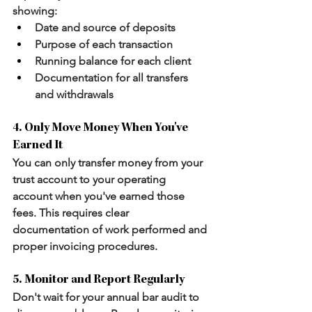
showing:
Date and source of deposits
Purpose of each transaction
Running balance for each client
Documentation for all transfers 
and withdrawals
4. Only Move Money When You've 
Earned It
You can only transfer money from your 
trust account to your operating 
account when you've earned those 
fees. This requires clear 
documentation of work performed and 
proper invoicing procedures.
5. Monitor and Report Regularly
Don't wait for your annual bar audit to 