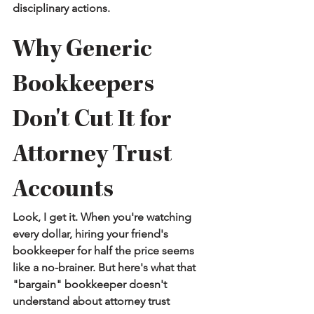
disciplinary actions.
Why Generic 
Bookkeepers 
Don't Cut It for 
Attorney Trust 
Accounts
Look, I get it. When you're watching 
every dollar, hiring your friend's 
bookkeeper for half the price seems 
like a no-brainer. But here's what that 
"bargain" bookkeeper doesn't 
understand about attorney trust 