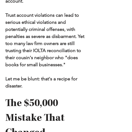
account.
Trust account violations can lead to 
serious ethical violations and 
potentially criminal offenses, with 
penalties as severe as disbarment. Yet 
too many law firm owners are still 
trusting their IOLTA reconciliation to 
their cousin's neighbor who "does 
books for small businesses."
Let me be blunt: that's a recipe for 
disaster.
The $50,000 
Mistake That 