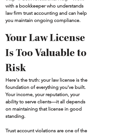
with a bookkeeper who understands 
law firm trust accounting and can help 
you maintain ongoing compliance.
Your Law License 
Is Too Valuable to 
Risk
Here's the truth: your law license is the 
foundation of everything you've built. 
Your income, your reputation, your 
ability to serve clients—it all depends 
on maintaining that license in good 
standing.
Trust account violations are one of the 