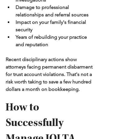
Damage to professional 
relationships and referral sources
Impact on your family's financial 
security
Years of rebuilding your practice 
and reputation
Recent disciplinary actions show 
attorneys facing permanent disbarment 
for trust account violations. That's not a 
risk worth taking to save a few hundred 
dollars a month on bookkeeping.
How to 
Successfully 