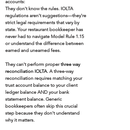
accounts:
They don't know the rules.
 IOLTA 
regulations aren't suggestions—they're 
strict legal requirements that vary by 
state. Your restaurant bookkeeper has 
never had to navigate Model Rule 1.15 
or understand the difference between 
earned and unearned fees.
They can't perform proper
three way 
reconciliation IOLTA
.
 A three-way 
reconciliation requires matching your 
trust account balance to your client 
ledger balance AND your bank 
statement balance. Generic 
bookkeepers often skip this crucial 
step because they don't understand 
why it matters.