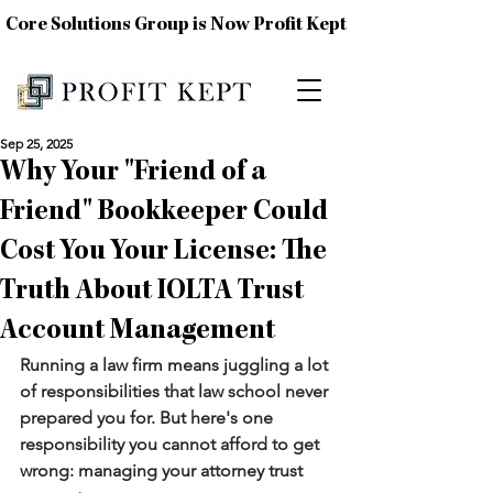
Core Solutions Group is Now Profit Kept
Sep 25, 2025
Why Your "Friend of a
Friend" Bookkeeper Could
Cost You Your License: The
Truth About IOLTA Trust
Account Management
Running a law firm means juggling a lot 
of responsibilities that law school never 
prepared you for. But here's one 
responsibility you cannot afford to get 
wrong: managing your attorney trust 