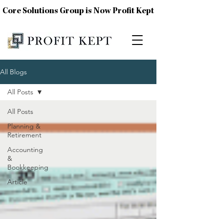
Core Solutions Group is Now Profit Kept
All Blogs
All Posts
All Posts
Planning &
Retirement
Accounting
&
Bookkeeping
Article