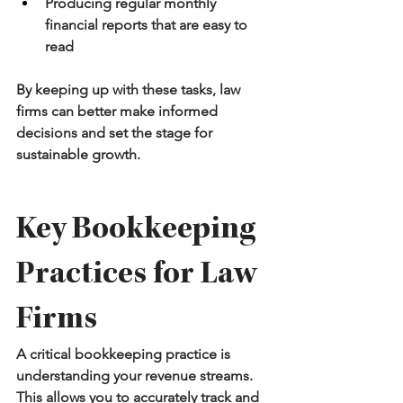
Producing regular monthly 
financial reports that are easy to 
read
By keeping up with these tasks, law 
firms can better make informed 
decisions and set the stage for 
sustainable growth.
Key Bookkeeping 
Practices for Law 
Firms
A critical bookkeeping practice is 
understanding your revenue streams. 
This allows you to accurately track and 