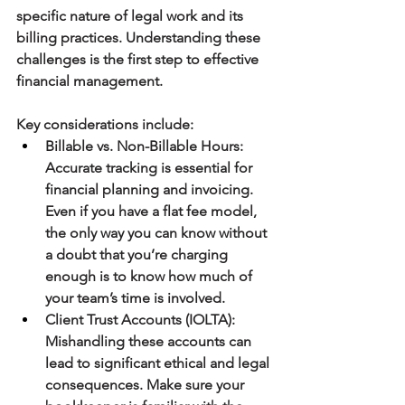
specific nature of legal work and its 
billing practices. Understanding these 
challenges is the first step to effective 
financial management.
Key considerations include:
Billable vs. Non-Billable Hours
: 
Accurate tracking is essential for 
financial planning and invoicing. 
Even if you have a flat fee model, 
the only way you can know without 
a doubt that you’re charging 
enough is to know how much of 
your team’s time is involved.
Client Trust Accounts
(IOLTA)
: 
Mishandling these accounts can 
lead to significant ethical and legal 
consequences. Make sure your 