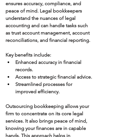
ensures accuracy, compliance, and 
peace of mind. Legal bookkeepers 
understand the nuances of legal 
accounting and can handle tasks such 
as trust account management, account 
reconciliations, and financial reporting.
Key benefits include:
Enhanced accuracy in financial 
records.
Access to strategic financial advice.
Streamlined processes for 
improved efficiency.
Outsourcing bookkeeping allows your 
firm to concentrate on its core legal 
services. It also brings peace of mind, 
knowing your finances are in capable 
hands. This approach helps in 