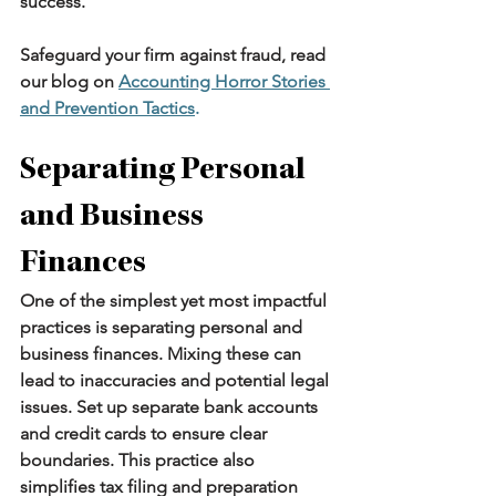
success.
Safeguard your firm against fraud, read 
our blog on 
Accounting Horror Stories 
and Prevention Tactics
.
Separating Personal 
and Business 
Finances
One of the simplest yet most impactful 
practices is separating personal and 
business finances. Mixing these can 
lead to inaccuracies and potential legal 
issues. Set up separate bank accounts 
and credit cards to ensure clear 
boundaries. This practice also 
simplifies tax filing and preparation 