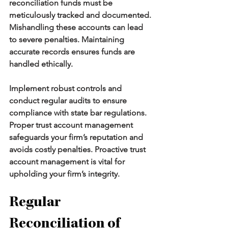
reconciliation funds must be 
meticulously tracked and documented. 
Mishandling these accounts can lead 
to severe penalties. Maintaining 
accurate records ensures funds are 
handled ethically.
Implement robust controls and 
conduct regular audits to ensure 
compliance with state bar regulations. 
Proper trust account
management 
safeguards your firm’s reputation and 
avoids costly penalties. Proactive trust 
account management is vital for 
upholding your firm’s integrity.
Regular 
Reconciliation of 