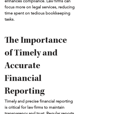
enhances compliance. Law firms can 
focus more on legal services, reducing 
time spent on tedious bookkeeping 
tasks.
The Importance 
of Timely and 
Accurate 
Financial 
Reporting
Timely and precise financial reporting 
is critical for law firms to maintain 
transparency and trust. Regular reports 