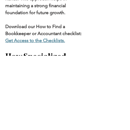
maintaining a strong financial 
foundation for future growth.
Download our How to Find a 
Bookkeeper or Accountant checklist: 
Get Access to the Checklists
.
How Specialized 
Bookkeepers Can 
Benefit Your Firm
Specialized bookkeepers possess in-
depth knowledge of legal accounting 
practices. Their expertise ensures 
meticulous management of financial 
records and compliance. This benefits 
your firm by avoiding potential 