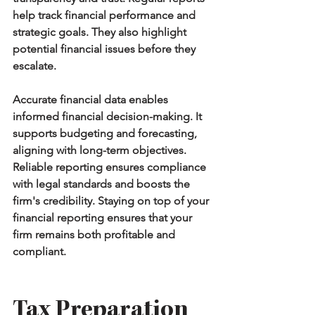
help track financial performance and 
strategic goals. They also highlight 
potential financial issues before they 
escalate.
Accurate financial data enables 
informed financial decision-making. It 
supports budgeting and forecasting, 
aligning with long-term objectives. 
Reliable reporting ensures compliance 
with legal standards and boosts the 
firm's credibility. Staying on top of your 
financial reporting ensures that your 
firm remains both profitable and 
compliant.
Tax Preparation 