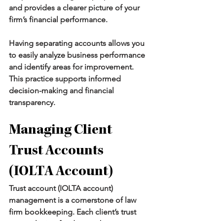
and provides a clearer picture of your 
firm’s financial performance.
Having separating accounts allows you 
to easily analyze business performance 
and identify areas for improvement. 
This practice supports informed 
decision-making and financial 
transparency.
Managing Client 
Trust Accounts 
(IOLTA Account)
Trust account (IOLTA account) 
management is a cornerstone of law 
firm bookkeeping. Each client’s trust 