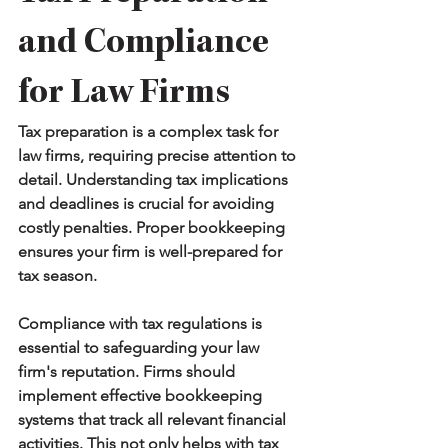
and Compliance 
for Law Firms
Tax preparation is a complex task for 
law firms, requiring precise attention to 
detail. Understanding tax implications 
and deadlines is crucial for avoiding 
costly penalties. Proper bookkeeping 
ensures your firm is well-prepared for 
tax season.
Compliance with tax regulations is 
essential to safeguarding your law 
firm's reputation. Firms should 
implement effective bookkeeping 
systems that track all relevant financial 
activities. This not only helps with tax 