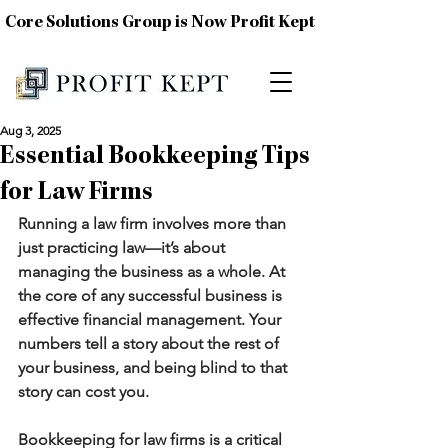
Core Solutions Group is Now Profit Kept
Aug 3, 2025
Essential Bookkeeping Tips
for Law Firms
Running a law firm involves more than 
just practicing law—it’s about 
managing the business as a whole. At 
the core of any successful business is 
effective financial management. Your 
numbers tell a story about the rest of 
your business, and being blind to that 
story can cost you.
Bookkeeping for law firms is a critical 