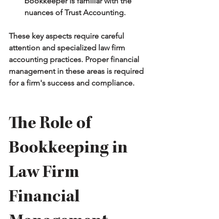
bookkeeper is familiar with the 
nuances of Trust Accounting.
These key aspects require careful 
attention and specialized law firm 
accounting practices. Proper financial 
management in these areas is required 
for a firm's success and compliance.
The Role of 
Bookkeeping in 
Law Firm 
Financial 