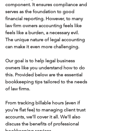
component. It ensures compliance and 
serves as the foundation to good 
financial reporting. However, to many 
law firm owners accounting feels like 
feels like a burden, a necessary evil. 
The unique nature of legal accounting 
can make it even more challenging.
Our goal is to help legal business 
owners like you understand how to do 
this. Provided below are the essential 
bookkeeping tips tailored to the needs 
of law firms.
From tracking billable hours (even if 
you’re flat fee) to managing client trust 
accounts, we'll cover it all. We'll also 
discuss the benefits of professional 
bookkeeping services.