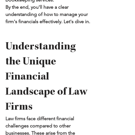
By the end, you'll have a clear 
understanding of how to manage your 
firm's financials effectively. Let's dive in.
Understanding 
the Unique 
Financial 
Landscape of Law 
Firms
Law firms face different financial 
challenges compared to other 
businesses. These arise from the 