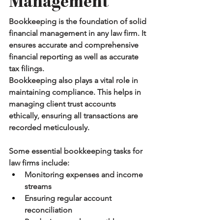
Management
Bookkeeping is the foundation of solid 
financial management in any law firm. It 
ensures accurate and comprehensive 
financial reporting as well as accurate 
tax filings.
Bookkeeping also plays a vital role in 
maintaining compliance. This helps in 
managing client trust accounts 
ethically, ensuring all transactions are 
recorded meticulously.
Some essential bookkeeping tasks for 
law firms include:
Monitoring expenses and income 
streams
Ensuring regular account 
reconciliation