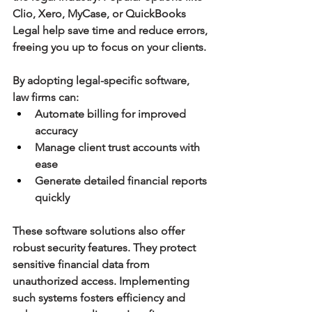
Clio, Xero, MyCase, or QuickBooks 
Legal help save time and reduce errors, 
freeing you up to focus on your clients.
By adopting legal-specific software, 
law firms can:
Automate billing for improved 
accuracy
Manage client trust accounts with 
ease
Generate detailed financial reports 
quickly
These software solutions also offer 
robust security features. They protect 
sensitive financial data from 
unauthorized access. Implementing 
such systems fosters efficiency and 