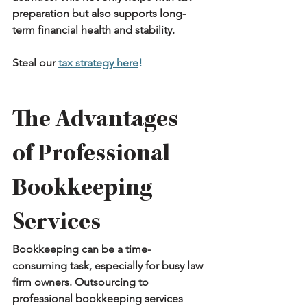
preparation but also supports long-
term financial health and stability.
Steal our 
tax strategy here
!
The Advantages 
of Professional 
Bookkeeping 
Services
Bookkeeping can be a time-
consuming task, especially for busy law 
firm owners. Outsourcing to 
professional bookkeeping services 