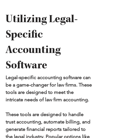
Utilizing Legal-
Specific 
Accounting 
Software
Legal-specific accounting software can 
be a game-changer for law firms. These 
tools are designed to meet the 
intricate needs of law firm accounting.
These tools are designed to handle 
trust accounting, automate billing, and 
generate financial reports tailored to 
the legal industry. Popular options like 