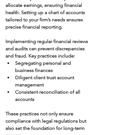
allocate earnings, ensuring financial 
health. Setting up a chart of accounts 
tailored to your firm’s needs ensures 
precise financial reporting.
Implementing regular financial reviews 
and audits can prevent discrepancies 
and fraud. Key practices include:
Segregating personal and 
business finances
Diligent client trust account 
management
Consistent reconciliation of all 
accounts
These practices not only ensure 
compliance with legal regulations but 
also set the foundation for long-term 