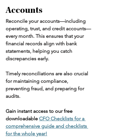
Accounts
Reconcile your accounts—including 
operating, trust, and credit accounts—
every month. This ensures that your 
financial records align with bank 
statements, helping you catch 
discrepancies early.
Timely reconciliations are also crucial 
for maintaining compliance, 
preventing fraud, and preparing for 
audits.
Gain instant access to our free 
downloadable 
CFO Checklists for a 
comprehensive guide and checklists 
for the whole year!