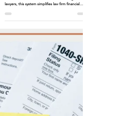
Take control of your firm's finances with the Law
Firm Financial Freedom Framework. Designed for
lawyers, this system simplifies law firm financial
management, ensuring profitability and stability.
From financial planning for lawyers to optimizing
cash flow and tax strategy, our framework provides
the tools you need. Whether you need attorney
bookkeeping solutions or guidance from a law firm
CFO, we help law firms scale with confidence.
Learn how a CFO for law firms can tra