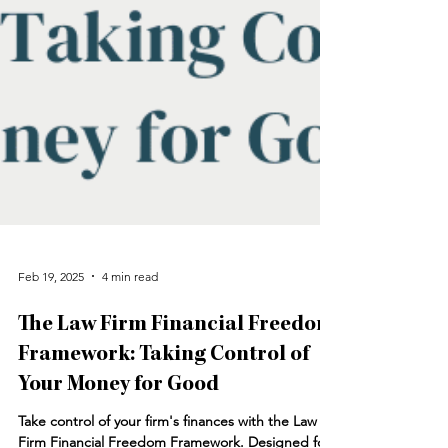
Feb 19, 2025
4 min read
The Law Firm Financial Freedom
Framework: Taking Control of
Your Money for Good