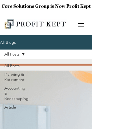
Core Solutions Group is Now Profit Kept
All Blogs
All Posts
All Posts
Planning &
Retirement
Accounting
&
Bookkeeping
Article