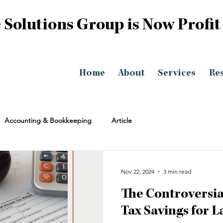
 Solutions Group is Now Profit
Home
About
Services
Re
Accounting & Bookkeeping
Article
Nov 22, 2024
3 min read
The Controversia
Tax Savings for 