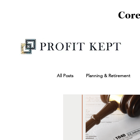
Core
All Posts
Planning & Retirement