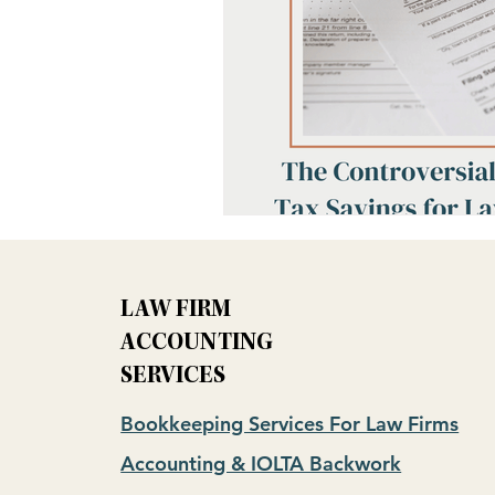
LAW FIRM
ACCOUNTING
SERVICES
Bookkeeping Services For Law Firms
Accounting & IOLTA Backwork