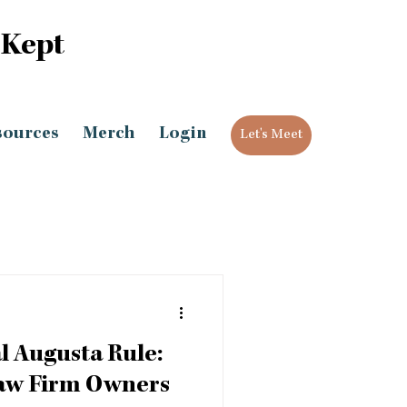
 Kept
sources
Merch
Login
Let's Meet
l Augusta Rule:
Law Firm Owners