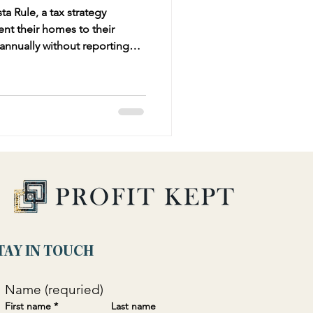
a Rule, a tax strategy
ent their homes to their
 annually without reporting
It explains the rule's origins,
 potential benefits like tax-
pense deductions. Practical
rm owners ensure effective
S scrutiny.
TAY IN TOUCH
Name (requried)
First name
*
Last name