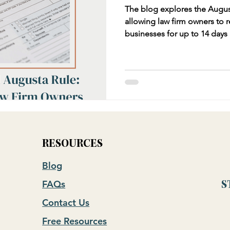
The blog explores the August
allowing law firm owners to r
businesses for up to 14 days
the income for federal taxes. 
compliance requirements, and
free income and business ex
examples and tips for law fi
application while avoiding IR
RESOURCES
Blog
FAQs
S
Contact Us
Free Resources