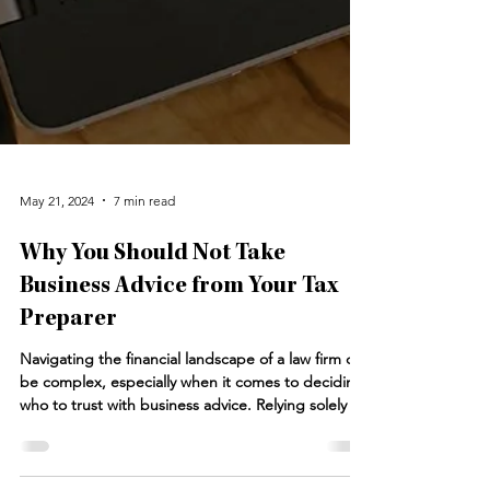
May 21, 2024
7 min read
Why You Should Not Take
Business Advice from Your Tax
Preparer
Navigating the financial landscape of a law firm can
be complex, especially when it comes to deciding
who to trust with business advice. Relying solely on
your tax preparer for business advice can be
problematic. While tax preparers excel in