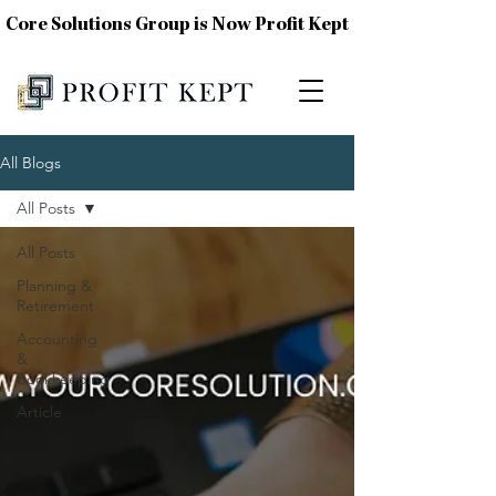
Core Solutions Group is Now Profit Kept
All Blogs
All Posts
All Posts
Planning &
Retirement
Accounting
&
Bookkeeping
Article