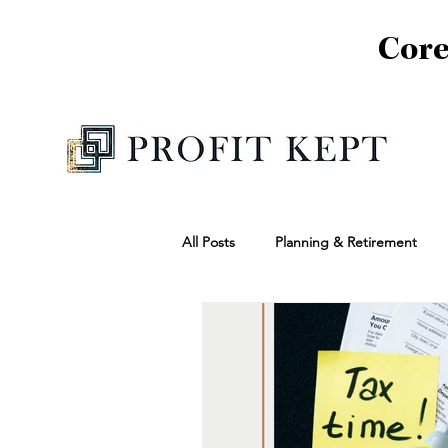
Core
All Posts
Planning & Retirement