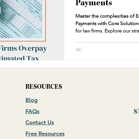
Payments
Master the complexities of E
Payments with Core Solution
for law firms. Explore our st
tax payments, utilizing IRS 
Federal and State income tax
leverage tax vouchers effectiv
liability, and identify deduct
the legal industry.
RESOURCES
Blog
FAQs
S
Contact Us
Free Resources