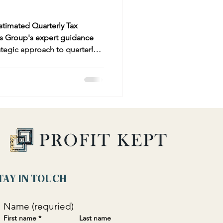
stimated Quarterly Tax
s Group's expert guidance
rategic approach to quarterly
Form 1040-ES and optimizing
 obligations. Learn how to
ely, calculate precise tax
ions and credits tailored to
TAY IN TOUCH
Name (requried)
First name
*
Last name