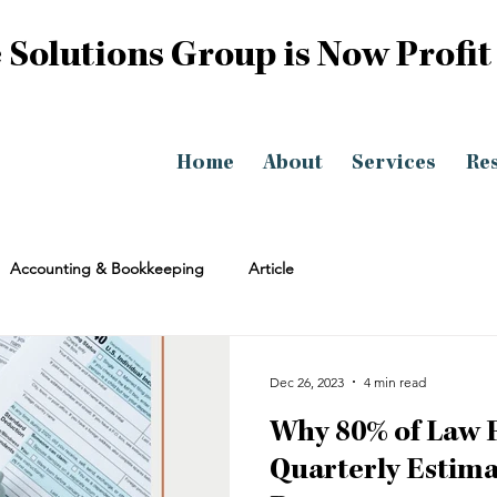
 Solutions Group is Now Profit
Home
About
Services
Re
Accounting & Bookkeeping
Article
Dec 26, 2023
4 min read
Why 80% of Law 
Quarterly Estima