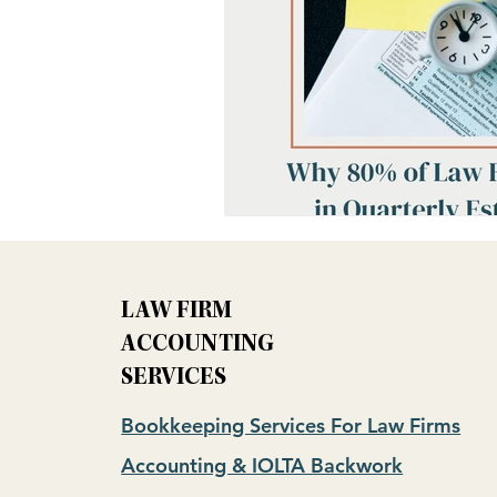
LAW FIRM
ACCOUNTING
SERVICES
Bookkeeping Services For Law Firms
Accounting & IOLTA Backwork