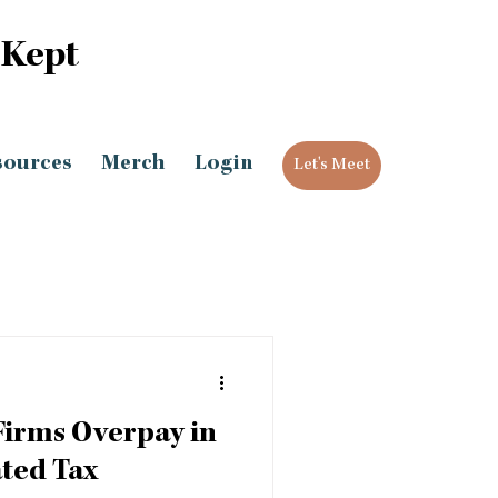
 Kept
sources
Merch
Login
Let's Meet
Firms Overpay in
ted Tax