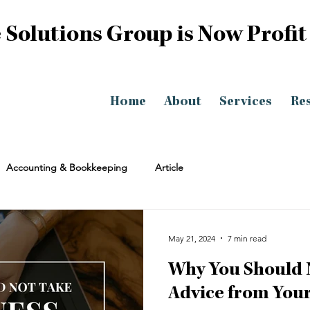
 Solutions Group is Now Profit
Home
About
Services
Re
Accounting & Bookkeeping
Article
May 21, 2024
7 min read
Why You Should 
Advice from Your