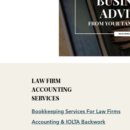
LAW FIRM
ACCOUNTING
SERVICES
Bookkeeping Services For Law Firms
Accounting & IOLTA Backwork