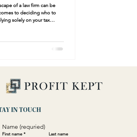
scape of a law firm can be
 comes to deciding who to
 can be problematic. While
iance and minimizing tax
he broader business strategy
ancial advisor provides.
TAY IN TOUCH
Name (requried)
First name
*
Last name