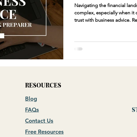
Navigating the financial land
complex, especially when it
trust with business advice. Relying solely on your tax
preparer for business advice
tax preparers excel in compl
liabilities, they often lack t
perspective that a CFO or fin
RESOURCES
Blog
FAQs
S
Contact Us
Free Resources