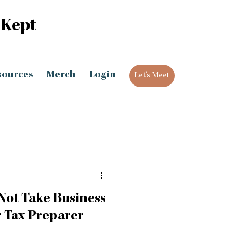
 Kept
sources
Merch
Login
Let's Meet
Not Take Business
 Tax Preparer