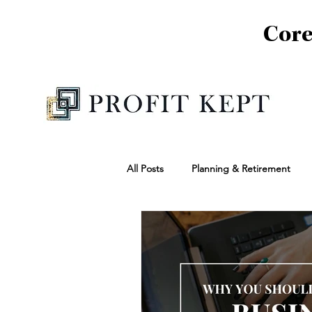
Core
All Posts
Planning & Retirement