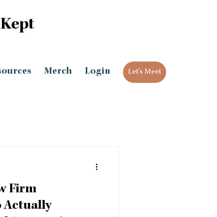
 Kept
sources
Merch
Login
Let's Meet
w Firm
Actually