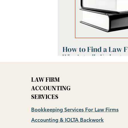
LAW FIRM
ACCOUNTING
SERVICES
Bookkeeping Services For Law Firms
Accounting & IOLTA Backwork