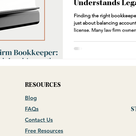
Understands Leg
Finding the right bookkeeper 
just about balancing account
license. Many law firm owner
bookkeepers who don't under
IOLTA compliance, or the un
bookkeeping. This can lead t
potential bar violations. Th
what to look for in bookkeepi
including the critical questi
RESOURCES
Blog
FAQs
S
Contact Us
Free Resources