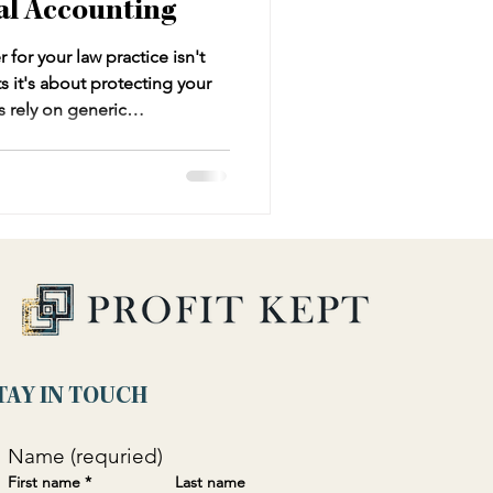
al Accounting
for your law practice isn't
s it's about protecting your
s rely on generic
stand trust accounting,
ique needs of legal
o years of errors and
is comprehensive guide reveals
ng services for law firms,
ons every law firm owner mus
TAY IN TOUCH
Name (requried)
First name
*
Last name