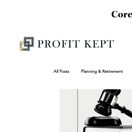
Core
All Posts
Planning & Retirement