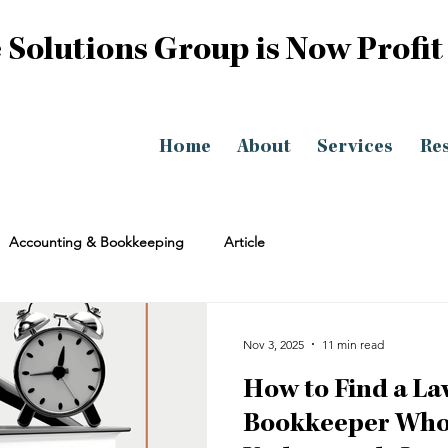
 Solutions Group is Now Profit
Home
About
Services
Re
Accounting & Bookkeeping
Article
Nov 3, 2025
11 min read
How to Find a La
Bookkeeper Who 