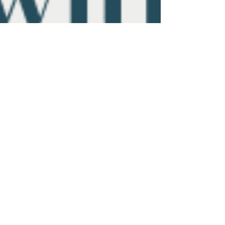
Aug 13, 2025
3 min read
From Burnout to Buyout:
Designing a Law Firm Exit
Strategy with Purpose