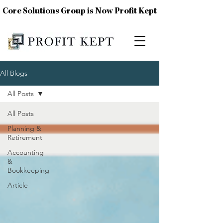
Core Solutions Group is Now Profit Kept
All Blogs
All Posts
All Posts
Planning &
Retirement
Accounting
&
Bookkeeping
Article