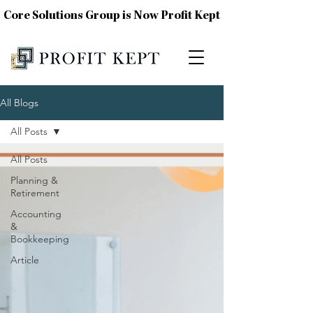
Core Solutions Group is Now Profit Kept
All Blogs
All Posts
All Posts
Planning &
Retirement
Accounting
&
Bookkeeping
Article