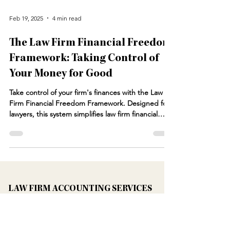
Feb 19, 2025
4 min read
The Law Firm Financial Freedom
Framework: Taking Control of
Your Money for Good
Take control of your firm's finances with the Law
Firm Financial Freedom Framework. Designed for
lawyers, this system simplifies law firm financial
management, ensuring profitability and stability.
From financial planning for lawyers to optimizing
cash flow and tax strategy, our framework provides
the tools you need. Whether you need attorney
bookkeeping solutions or guidance from a law firm
CFO, we help law firms scale with confidence.
LAW FIRM ACCOUNTING SERVICES
Learn how a CFO for law firms can tra
Bookkeeping Services For Law Firms