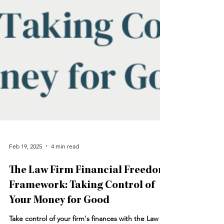
Feb 19, 2025
4 min read
The Law Firm Financial Freedom
Framework: Taking Control of