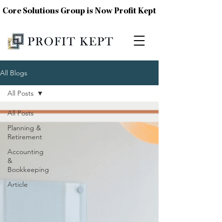
Core Solutions Group is Now Profit Kept
All Blogs
All Posts
All Posts
Planning &
Retirement
Accounting
&
Bookkeeping
Article