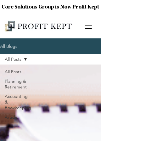
Core Solutions Group is Now Profit Kept
All Blogs
All Posts
All Posts
Planning &
Retirement
Accounting
&
Bookkeeping
Article