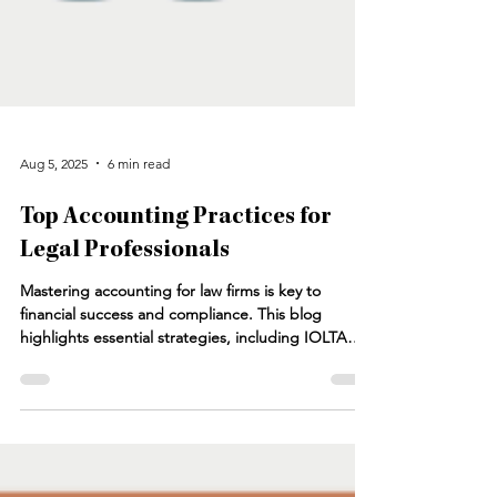
Aug 5, 2025
6 min read
Top Accounting Practices for
Legal Professionals
Mastering accounting for law firms is key to
financial success and compliance. This blog
highlights essential strategies, including IOLTA
reconciliation for law firms, accurate client trust
account management, and leveraging law firm
accounting services. Learn how to optimize your
accounting practice, generate reliable financial