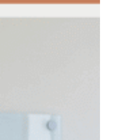
reports, and ensure compliance with legal and
ethical standards. Explore best practices for
accounting for law professionals to elevate your
firm's f