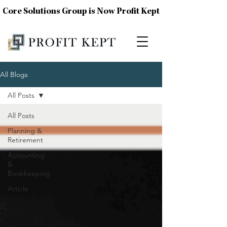
Core Solutions Group is Now Profit Kept
All Blogs
All Posts
All Posts
Planning &
Retirement
Accounting
&
Bookkeeping
Article