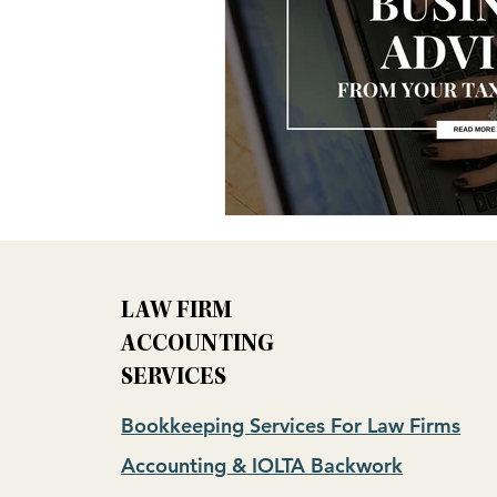
LAW FIRM
ACCOUNTING
SERVICES
Bookkeeping Services For Law Firms
Accounting & IOLTA Backwork