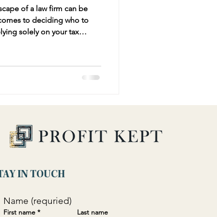
scape of a law firm can be
 comes to deciding who to
 can be problematic. While
iance and minimizing tax
he broader business strategy
ancial advisor provides.
TAY IN TOUCH
Name (requried)
First name
*
Last name