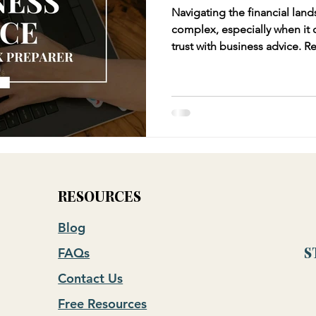
Navigating the financial land
complex, especially when it
trust with business advice. Relying solely on your tax
preparer for business advice
tax preparers excel in compl
liabilities, they often lack t
perspective that a CFO or fin
RESOURCES
Blog
FAQs
S
Contact Us
Free Resources