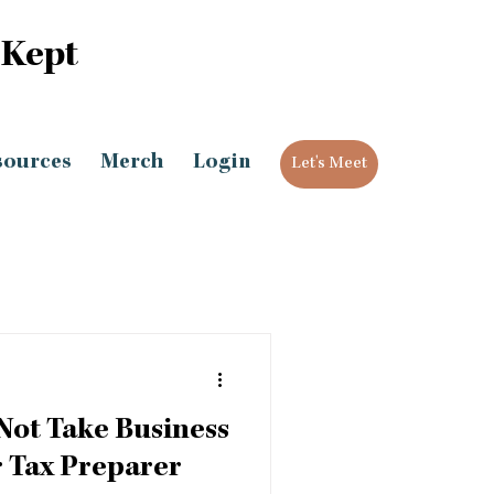
 Kept
sources
Merch
Login
Let's Meet
Not Take Business
 Tax Preparer