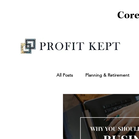
Core
All Posts
Planning & Retirement