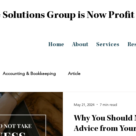
 Solutions Group is Now Profit
Home
About
Services
Re
Accounting & Bookkeeping
Article
May 21, 2024
7 min read
Why You Should 
Advice from Your