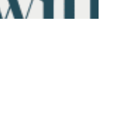
Aug 13, 2025
3 min read
From Burnout to Buyout:
Designing a Law Firm Exit