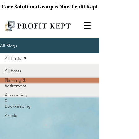
Core Solutions Group is Now Profit Kept
All Blogs
All Posts
All Posts
Planning &
Retirement
Accounting
&
Bookkeeping
Article