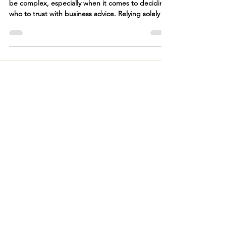
Navigating the financial landscape of a law firm can
be complex, especially when it comes to deciding
who to trust with business advice. Relying solely on
your tax preparer for business advice can be
problematic. While tax preparers excel in
compliance and minimizing tax liabilities, they
often lack the broader business strategy
perspective that a CFO or financial advisor
provides.
LAW FIRM ACCOUNTING SERVICES
Bookkeeping Services For Law Firms
Accounting & IOLTA Backwork
3-Way IOLTA Reconciliation
Law Firm CFO Services
RESOURCES
Blog
FAQs