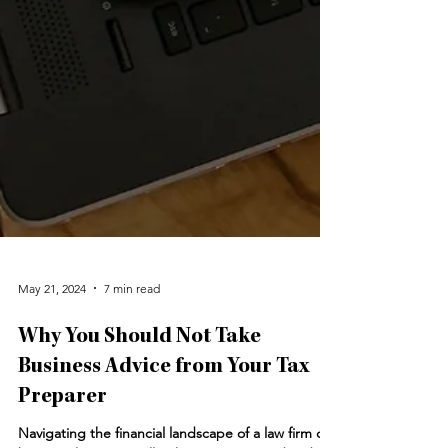
May 21, 2024
7 min read
Why You Should Not Take
Business Advice from Your Tax
Preparer