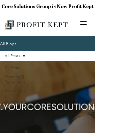
Core Solutions Group is Now Profit Kept
All Blogs
All Posts
All Posts
Planning &
Retirement
Accounting
&
Bookkeeping
Article