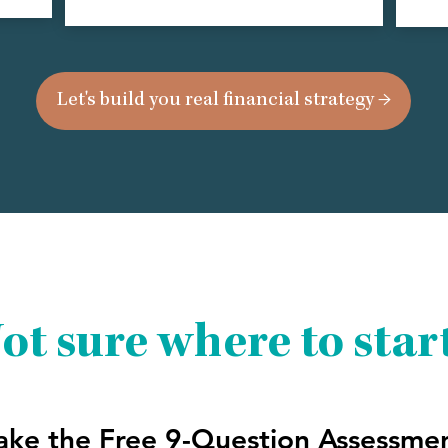
Let's build you real financial strategy →
ot sure where to star
ake the Free 9-Question Assessme