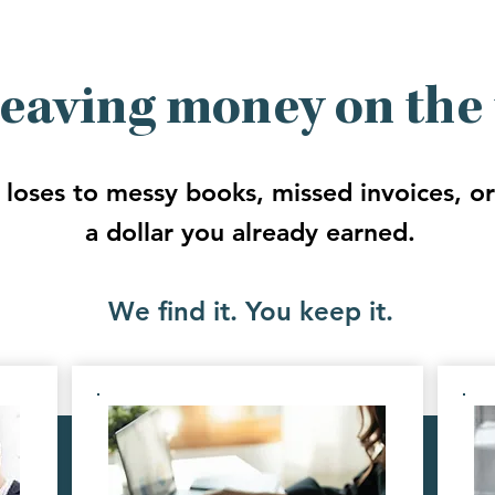
leaving money on the 
 loses to messy books, missed invoices, or 
a dollar you already earned.
We find it. You keep it.