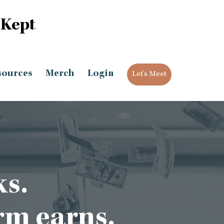
 Kept
sources
Merch
Login
Let's Meet
ks.
rm earns.