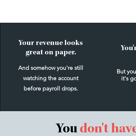
Your revenue looks
You'
great on paper.
And somehow you're still
But you
watching the account
it's g
before payroll drops.
You
don't hav