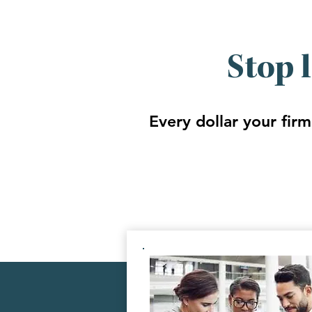
Stop 
Every dollar your firm