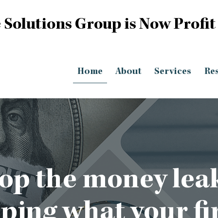
 Solutions Group is Now Profit
Home
About
Services
Re
op the money lea
eping what your fi