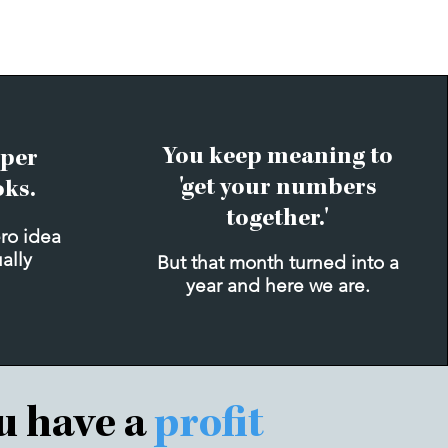
You keep meaning to
per
'get your numbers
oks.
together.'
ero idea
ually
But that month turned into a
year and here we are.
ou have a
profit