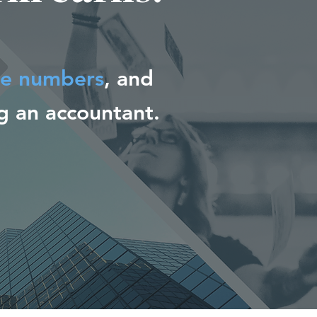
he numbers
, and
 an accountant.