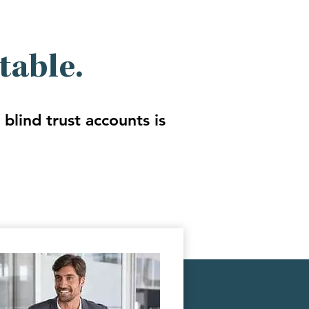
table.
blind trust accounts is