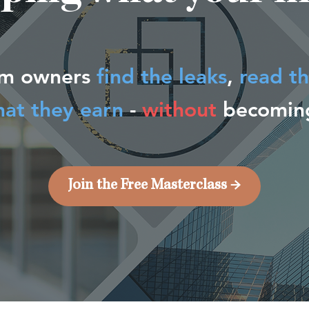
rm owners
find the leaks
,
read t
hat they earn
-
without
becoming
Join the Free Masterclass →