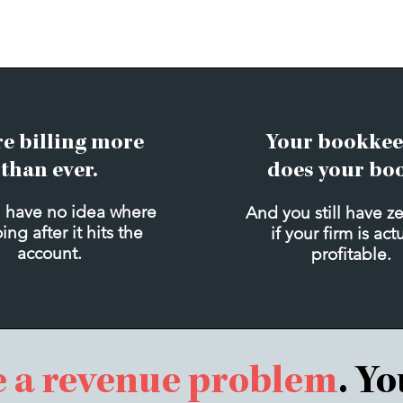
re billing more
Your bookkee
than ever.
does your bo
 have no idea where
And you still have z
oing after it hits the
if your firm is act
account.
profitable.
e a revenue problem
. Y