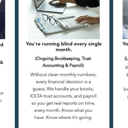
You're running blind every single
Yo
nd
month.
(Ongoing Bookkeeping, Trust
(
 &
Accounting & Payroll)
W
Without clean monthly numbers,
every financial decision is a
guess. We handle your books,
bo
ks
IOLTA trust accounts, and payroll
u
so you get real reports on time,
every month. Know what you
have. Know where it's going.​​