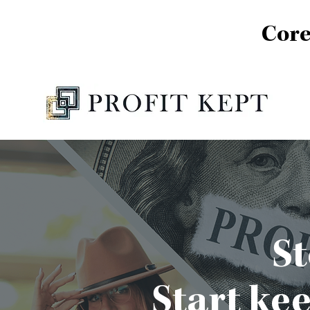
Core
St
Start ke