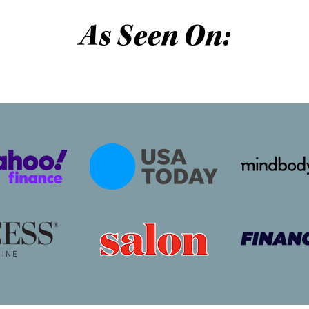
As Seen On: