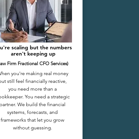
u're scaling but the numbers
aren't keeping up
Law Firm Fractional CFO Services)
hen you're making real money
but still feel financially reactive,
you need more than a
okkeeper. You need a strategic
partner. We build the financial
systems, forecasts, and
frameworks that let you grow
without guessing.