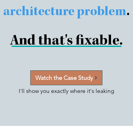
architecture problem
.
And that's fixable.
Watch the Case Study
I'll show you exactly where it's leaking