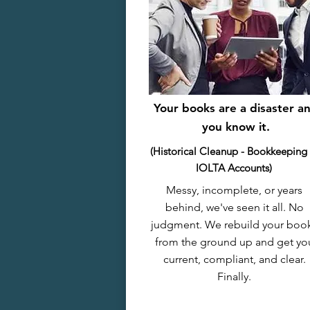
Your books are a disaster a
you know it.
(Historical Cleanup - Bookkeeping
IOLTA Accounts)
Messy, incomplete, or years
behind, we've seen it all. No
judgment. We rebuild your boo
from the ground up and get yo
current, compliant, and clear.
Finally.​