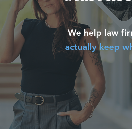
We help law fi
actually keep w