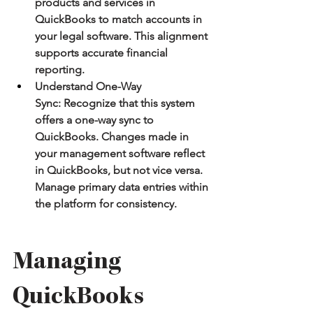
products and services in 
QuickBooks to match accounts in 
your legal software. This alignment 
supports accurate financial 
reporting.
Understand One-Way 
Sync:
 Recognize that this system 
offers a one-way sync to 
QuickBooks. Changes made in 
your management software reflect 
in QuickBooks, but not vice versa. 
Manage primary data entries within 
the platform for consistency.
Managing 
QuickBooks 