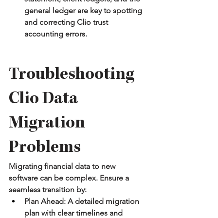
general ledger are key to spotting 
and correcting Clio trust 
accounting errors.
Troubleshooting 
Clio Data 
Migration 
Problems
Migrating financial data to new 
software can be complex. Ensure a 
seamless transition by:
Plan Ahead:
 A detailed migration 
plan with clear timelines and 