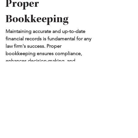
Proper 
Bookkeeping
Maintaining accurate and up-to-date 
financial records is fundamental for any 
law firm's success. Proper 
bookkeeping ensures compliance, 
enhances decision-making, and 
promotes financial health.
How 
Profit Kept
Can Help
Navigating these complex challenges 
can be frustrating, but you don’t have 
to do it alone. We specialize in 