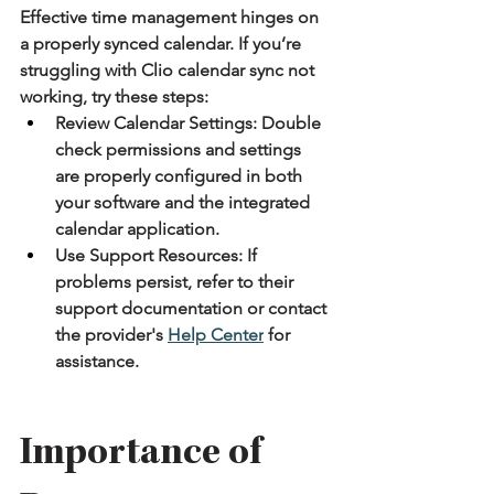
Effective time management hinges on 
a properly synced calendar. If you’re 
struggling with Clio calendar sync not 
working, try these steps:
Review Calendar Settings:
 Double 
check permissions and settings 
are properly configured in both 
your software and the integrated 
calendar application.
Use Support Resources:
 If 
problems persist, refer to their 
support documentation or contact 
the provider's 
Help Center
 for 
assistance.
Importance of 