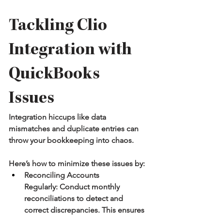
Tackling Clio 
Integration with 
QuickBooks 
Issues
Integration hiccups like data 
mismatches and duplicate entries can 
throw your bookkeeping into chaos.
Here’s how to minimize these issues by:
Reconciling Accounts 
Regularly:
 Conduct monthly 
reconciliations to detect and 
correct discrepancies. This ensures 