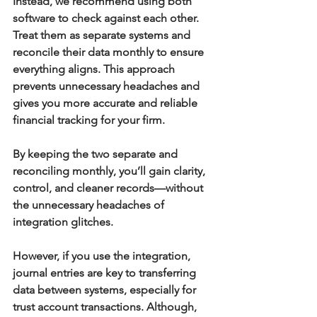
Instead, we recommend using both 
software to check against each other. 
Treat them as separate systems and 
reconcile their data monthly to ensure 
everything aligns. This approach 
prevents unnecessary headaches and 
gives you more accurate and reliable 
financial tracking for your firm.
By keeping the two separate and 
reconciling monthly, you’ll gain clarity, 
control, and cleaner records—without 
the unnecessary headaches of 
integration glitches.
However, if you use the integration, 
journal entries are key to transferring 
data between systems, especially for 
trust account transactions. Although, 