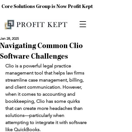
Core Solutions Group is Now Profit Kept
Jan 28, 2025
Navigating Common Clio
Software Challenges
Clio is a powerful legal practice 
management tool that helps law firms 
streamline case management, billing, 
and client communication. However, 
when it comes to accounting and 
bookkeeping, Clio has some quirks 
that can create more headaches than 
solutions—particularly when 
attempting to integrate it with software 
like QuickBooks.