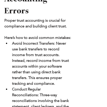
Errors
Proper trust accounting is crucial for 
compliance and building client trust.
Here’s how to avoid common mistakes:
Avoid Incorrect Transfers:
 Never 
use bank transfers to record 
income from trust accounts. 
Instead, record income from trust 
accounts within your software 
rather than using direct bank 
transfers. This ensures proper 
tracking and compliance.
Conduct Regular 
Reconciliations:
 Three-way 
reconciliations involving the bank 
statement, client ledgers, and the 