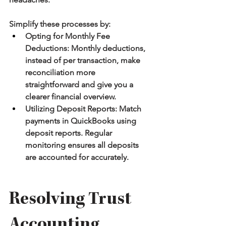
Simplify these processes by:
Opting for Monthly Fee 
Deductions:
 Monthly deductions, 
instead of per transaction, make 
reconciliation more 
straightforward and give you a 
clearer financial overview.
Utilizing Deposit Reports:
 Match 
payments in QuickBooks using 
deposit reports. Regular 
monitoring ensures all deposits 
are accounted for accurately.
Resolving Trust 
Accounting 