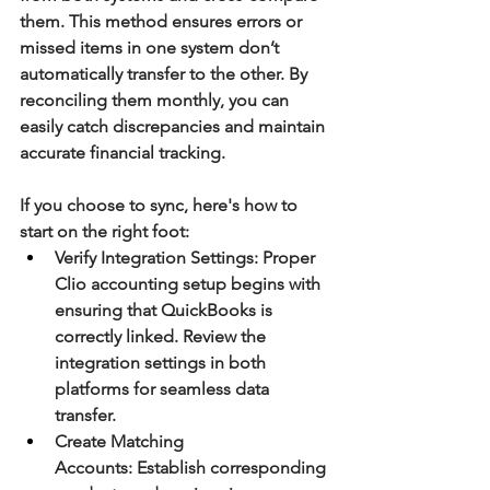
them. This method ensures errors or 
missed items in one system don’t 
automatically transfer to the other. By 
reconciling them monthly, you can 
easily catch discrepancies and maintain 
accurate financial tracking.
If you choose to sync, here's how to 
start on the right foot:
Verify Integration Settings:
 Proper 
Clio accounting setup begins with 
ensuring that QuickBooks is 
correctly linked. Review the 
integration settings in both 
platforms for seamless data 
transfer.
Create Matching 
Accounts:
 Establish corresponding 