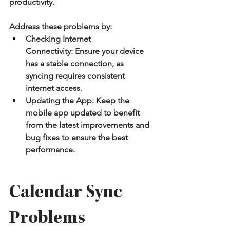
productivity.
Address these problems by:
Checking Internet 
Connectivity:
 Ensure your device 
has a stable connection, as 
syncing requires consistent 
internet access.
Updating the App:
 Keep the 
mobile app updated to benefit 
from the latest improvements and 
bug fixes to ensure the best 
performance.
Calendar Sync 
Problems