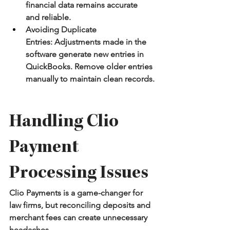
financial data remains accurate 
and reliable.
Avoiding Duplicate 
Entries:
 Adjustments made in the 
software generate new entries in 
QuickBooks. Remove older entries 
manually to maintain clean records.
Handling Clio 
Payment 
Processing Issues
Clio Payments is a game-changer for 
law firms, but reconciling deposits and 
merchant fees can create unnecessary 
headaches.