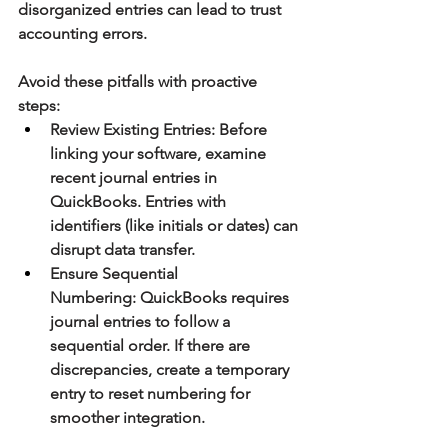
disorganized entries can lead to trust 
accounting errors.
Avoid these pitfalls with proactive 
steps:
Review Existing Entries:
 Before 
linking your software, examine 
recent journal entries in 
QuickBooks. Entries with 
identifiers (like initials or dates) can 
disrupt data transfer.
Ensure Sequential 
Numbering:
 QuickBooks requires 
journal entries to follow a 
sequential order. If there are 
discrepancies, create a temporary 
entry to reset numbering for 
smoother integration.