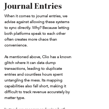
Journal Entries
When it comes to journal entries, we 
advise against allowing these systems 
to sync directly. Why? Because letting 
both platforms speak to each other 
often creates more chaos than 
convenience.
As mentioned above, Clio has a known 
glitch where it can data dump 
transactions, leading to duplicate 
entries and countless hours spent 
untangling the mess. Its mapping 
capabilities also fall short, making it 
difficult to track revenue accurately by 
matter type.