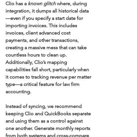
Clio has a 
known
glitch
 where, during 
integration, it dumps all historical data
—even if you specify a start date for 
importing invoices. This includes 
invoices, client advanced cost 
payments, and other transactions, 
creating a massive mess that can take 
countless hours to clean up. 
Additionally, Clio’s mapping 
capabilities fall short, particularly when 
it comes to tracking revenue per matter 
type—a critical feature for law firm 
accounting.
Instead of syncing, we recommend 
keeping Clio and QuickBooks separate 
and using them as a control against 
one another. Generate monthly reports 
from both systems and cross-compare 