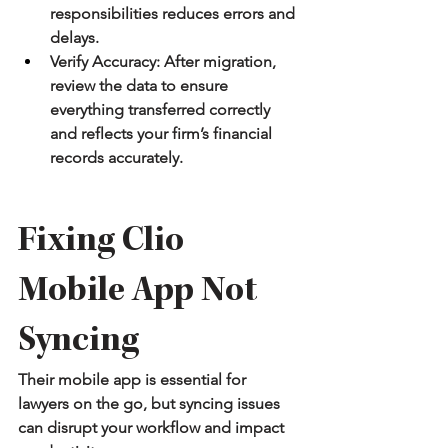
responsibilities reduces errors and 
delays.
Verify Accuracy:
 After migration, 
review the data to ensure 
everything transferred correctly 
and reflects your firm’s financial 
records accurately.
Fixing Clio 
Mobile App Not 
Syncing
Their mobile app is essential for 
lawyers on the go, but syncing issues 
can disrupt your workflow and impact 