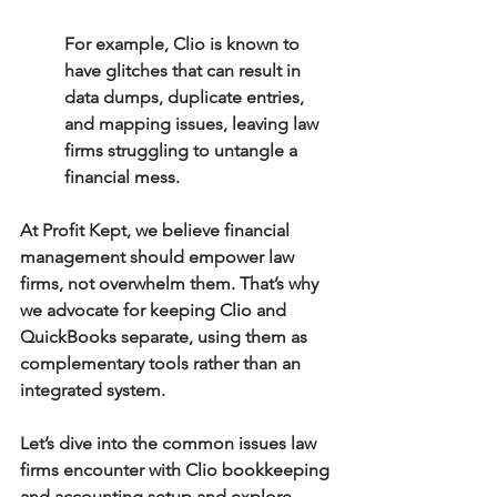
For example, Clio is known to 
have glitches that can result in 
data dumps, duplicate entries, 
and mapping issues, leaving law 
firms struggling to untangle a 
financial mess.
At Profit Kept, we believe financial 
management should empower law 
firms, not overwhelm them. That’s why 
we advocate for keeping Clio and 
QuickBooks separate, using them as 
complementary tools rather than an 
integrated system.
Let’s dive into the common issues law 
firms encounter with Clio bookkeeping 
and accounting setup and explore 