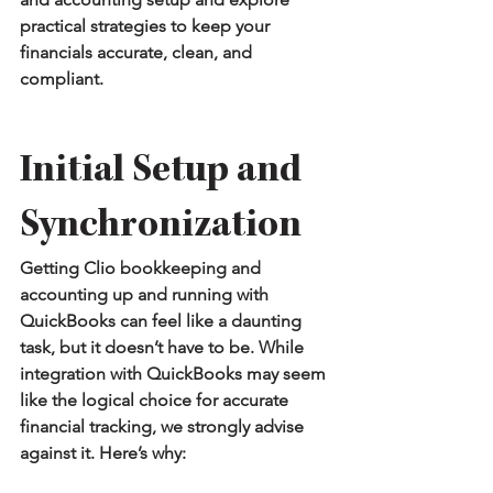
practical strategies to keep your 
financials accurate, clean, and 
compliant.
Initial Setup and 
Synchronization
Getting Clio bookkeeping and 
accounting up and running with 
QuickBooks can feel like a daunting 
task, but it doesn’t have to be. While 
integration with QuickBooks may seem 
like the logical choice for accurate 
financial tracking, we strongly advise 
against it. Here’s why: