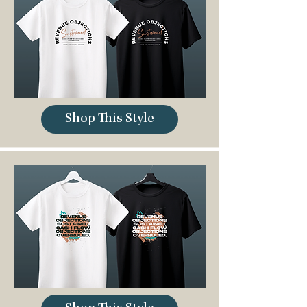
Shop This Style