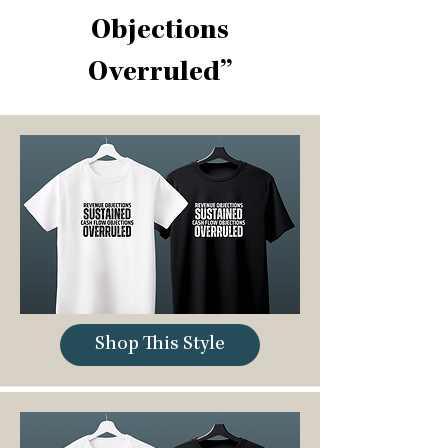
Objections
Overruled”
Shop This Style