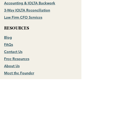
Accounting & IOLTA Backwork
3-Way IOLTA Reconciliation
Law Firm CFO Services
RESOURCES
Blog
FAQs
Contact Us
Free Resources
About Us
Meet the Founder
NOT A LAW FIRM?
CHECK OUT
Money Mastery for Business Owners
CONNECT WITH US