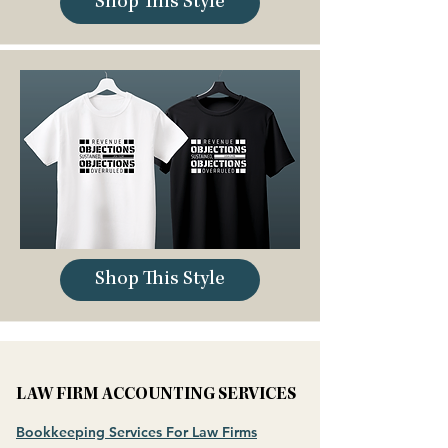
Shop This Style
Shop This Style
LAW FIRM ACCOUNTING SERVICES
Bookkeeping Services For Law Firms