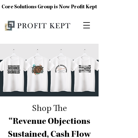
Core Solutions Group is Now Profit Kept
Shop The
“Revenue Objections
Sustained, Cash Flow