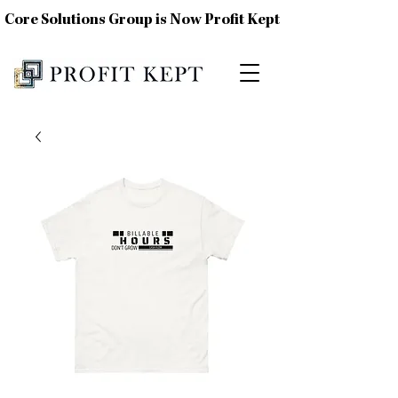
Core Solutions Group is Now Profit Kept