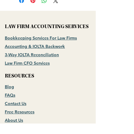
LAW FIRM ACCOUNTING SERVICES
Bookkeeping Services For Law Firms
Accounting & IOLTA Backwork
3-Way IOLTA Reconciliation
Law Firm CFO Services
RESOURCES
Blog
FAQs
Contact Us
Free Resources
About Us
Meet the Founder