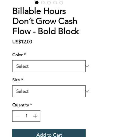
Billable Hours
Don’t Grow Cash
Flow - Bold Block
Price
US$12.00
Color
*
Size
*
Quantity
*
Add to Cart