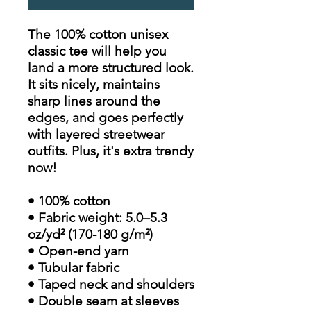
The 100% cotton unisex
classic tee will help you
land a more structured look.
It sits nicely, maintains
sharp lines around the
edges, and goes perfectly
with layered streetwear
outfits. Plus, it's extra trendy
now!
• 100% cotton
• Fabric weight: 5.0–5.3
oz/yd² (170-180 g/m²)
• Open-end yarn
• Tubular fabric
• Taped neck and shoulders
• Double seam at sleeves