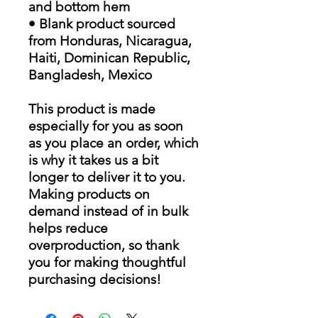
and bottom hem
• Blank product sourced
from Honduras, Nicaragua,
Haiti, Dominican Republic,
Bangladesh, Mexico
This product is made
especially for you as soon
as you place an order, which
is why it takes us a bit
longer to deliver it to you.
Making products on
demand instead of in bulk
helps reduce
overproduction, so thank
you for making thoughtful
purchasing decisions!