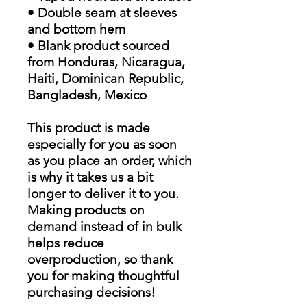
• Double seam at sleeves
and bottom hem
• Blank product sourced
from Honduras, Nicaragua,
Haiti, Dominican Republic,
Bangladesh, Mexico
This product is made
especially for you as soon
as you place an order, which
is why it takes us a bit
longer to deliver it to you.
Making products on
demand instead of in bulk
helps reduce
overproduction, so thank
you for making thoughtful
purchasing decisions!