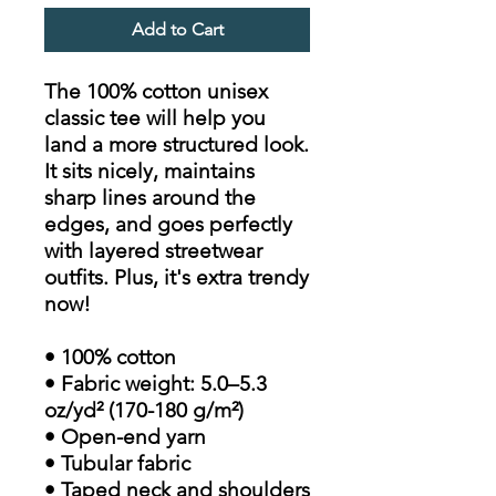
Add to Cart
The 100% cotton unisex
classic tee will help you
land a more structured look.
It sits nicely, maintains
sharp lines around the
edges, and goes perfectly
with layered streetwear
outfits. Plus, it's extra trendy
now!
• 100% cotton
• Fabric weight: 5.0–5.3
oz/yd² (170-180 g/m²)
• Open-end yarn
• Tubular fabric
• Taped neck and shoulders