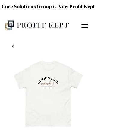
Core Solutions Group is Now Profit Kept