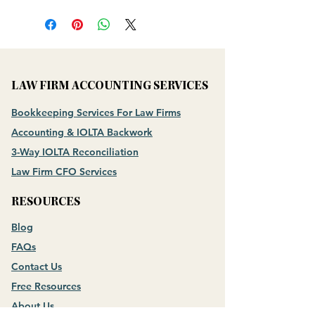
LAW FIRM ACCOUNTING SERVICES
Bookkeeping Services For Law Firms
Accounting & IOLTA Backwork
3-Way IOLTA Reconciliation
Law Firm CFO Services
RESOURCES
Blog
FAQs
Contact Us
Free Resources
About Us