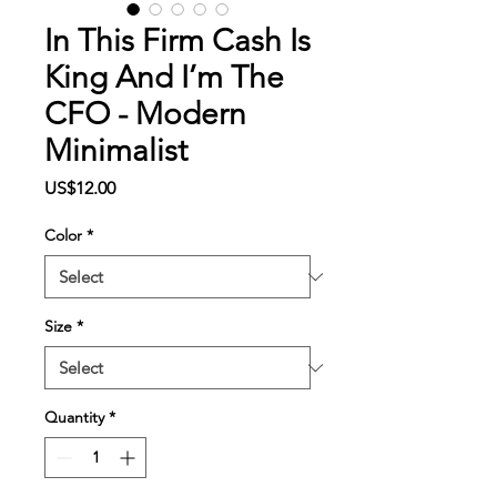
In This Firm Cash Is
King And I’m The
CFO - Modern
Minimalist
Price
US$12.00
Color
*
Size
*
Quantity
*