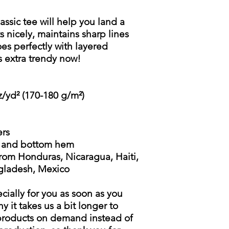
ssic tee will help you land a
ts nicely, maintains sharp lines
s perfectly with layered
t's extra trendy now!
z/yd² (170-180 g/m²)
ers
s and bottom hem
rom Honduras, Nicaragua, Haiti,
gladesh, Mexico
cially for you as soon as you
y it takes us a bit longer to
 products on demand instead of