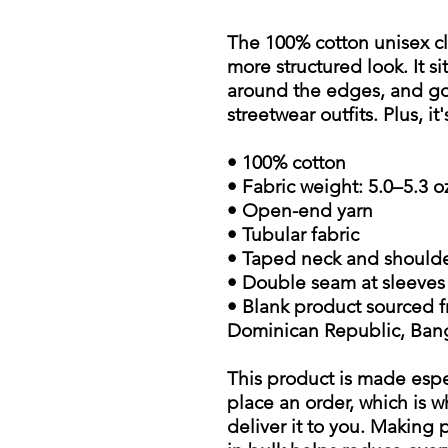
The 100% cotton unisex cla
more structured look. It si
around the edges, and goe
streetwear outfits. Plus, i
• 100% cotton
• Fabric weight: 5.0–5.3 o
• Open-end yarn
• Tubular fabric
• Taped neck and should
• Double seam at sleeve
• Blank product sourced f
Dominican Republic, Ban
This product is made espe
place an order, which is wh
deliver it to you. Making