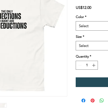
Price
US$12.00
Color
*
Select
Size
*
Select
Quantity
*