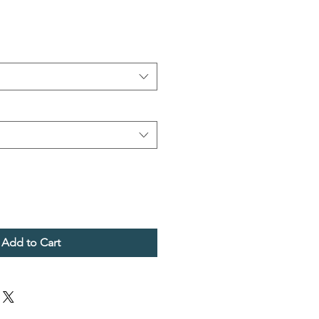
Add to Cart