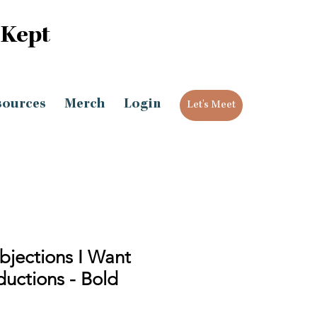
 Kept
sources
Merch
Login
Let's Meet
bjections I Want
uctions - Bold