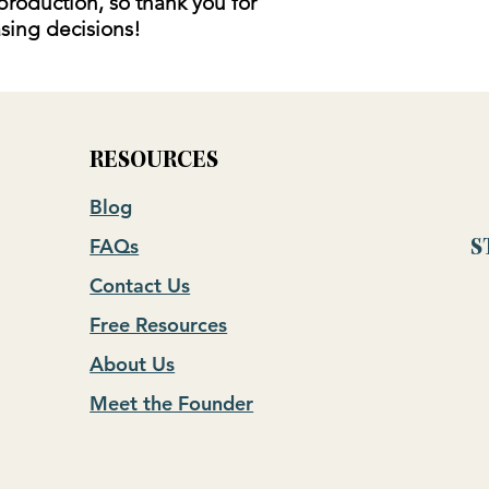
production, so thank you for
sing decisions!
RESOURCES
Blog
FAQs
S
Contact Us
Free Resources
About Us
Meet the Founder