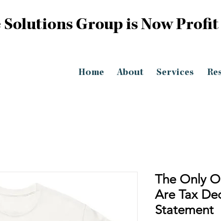
 Solutions Group is Now Profit
Home
About
Services
Re
The Only O
Are Tax Ded
Statement