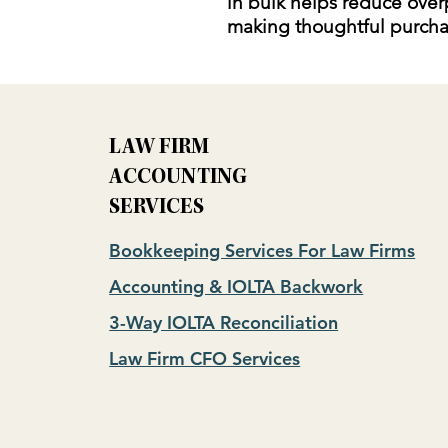
in bulk helps reduce over
making thoughtful purcha
LAW FIRM
ACCOUNTING
SERVICES
Bookkeeping Services For Law Firms
Accounting & IOLTA Backwork
3-Way IOLTA Reconciliation
Law Firm CFO Services