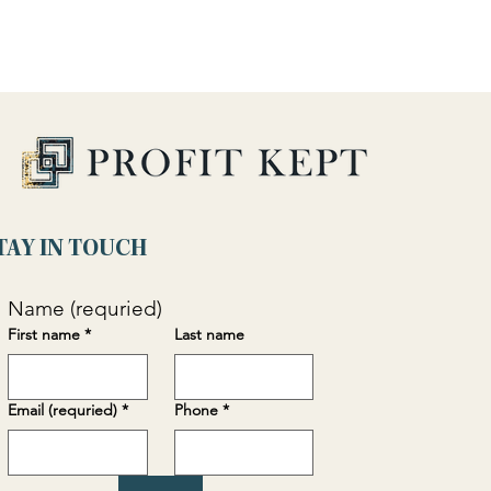
TAY IN TOUCH
Name (requried)
First name
*
Last name
Email (requried)
*
Phone
*