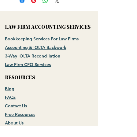
LAW FIRM ACCOUNTING SERVICES
Bookkeeping Services For Law Firms
Accounting & IOLTA Backwork
3-Way IOLTA Reconciliation
Law Firm CFO Services
RESOURCES
Blog
FAQs
Contact Us
Free Resources
About Us
Meet the Founder