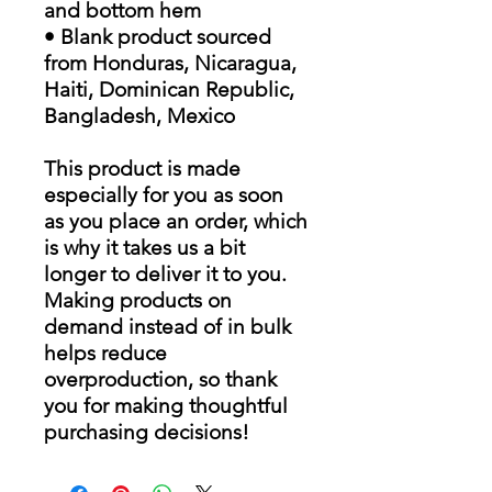
and bottom hem
• Blank product sourced
from Honduras, Nicaragua,
Haiti, Dominican Republic,
Bangladesh, Mexico
This product is made
especially for you as soon
as you place an order, which
is why it takes us a bit
longer to deliver it to you.
Making products on
demand instead of in bulk
helps reduce
overproduction, so thank
you for making thoughtful
purchasing decisions!