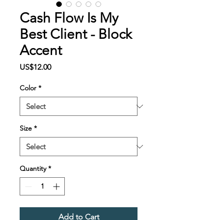
Cash Flow Is My
Best Client - Block
Accent
Price
US$12.00
Color
*
Size
*
Quantity
*
Add to Cart