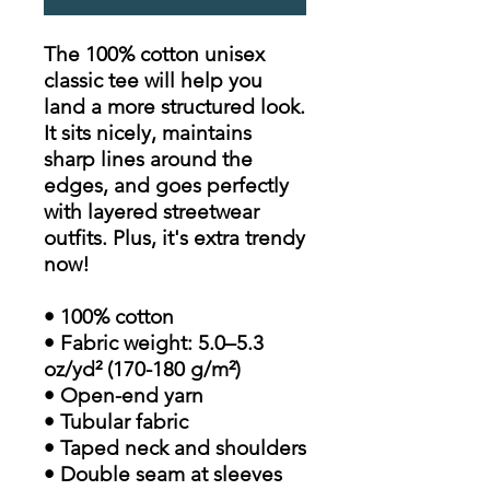
The 100% cotton unisex
classic tee will help you
land a more structured look.
It sits nicely, maintains
sharp lines around the
edges, and goes perfectly
with layered streetwear
outfits. Plus, it's extra trendy
now!
• 100% cotton
• Fabric weight: 5.0–5.3
oz/yd² (170-180 g/m²)
• Open-end yarn
• Tubular fabric
• Taped neck and shoulders
• Double seam at sleeves