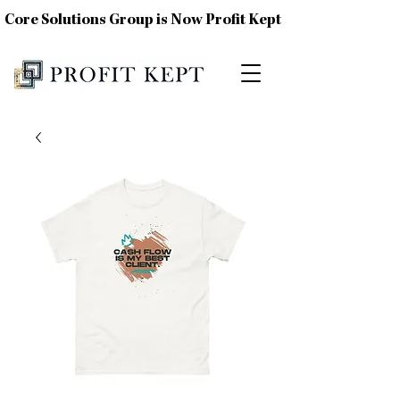
Core Solutions Group is Now Profit Kept