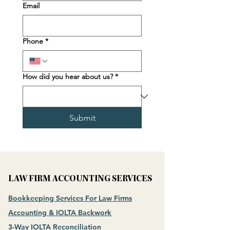
Email
Phone
*
How did you hear about us?
*
Submit
LAW FIRM ACCOUNTING SERVICES
Bookkeeping Services For Law Firms
Accounting & IOLTA Backwork
3-Way IOLTA Reconciliation