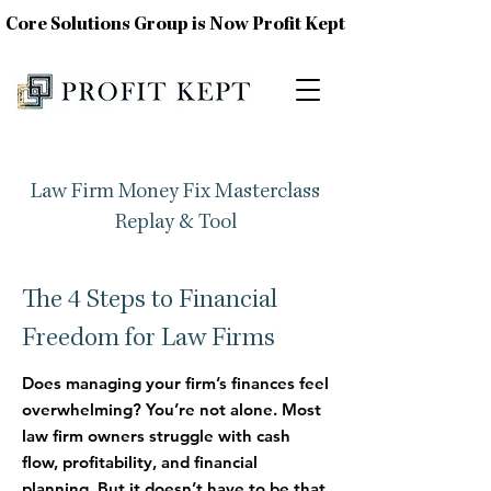
Core Solutions Group is Now Profit Kept
Law Firm Money Fix Masterclass
Replay & Tool
The 4 Steps to Financial
Freedom for Law Firms
Does managing your firm’s finances feel
overwhelming?
You’re not alone. Most
law firm owners struggle with cash
flow, profitability, and financial
planning. But it doesn’t have to be that