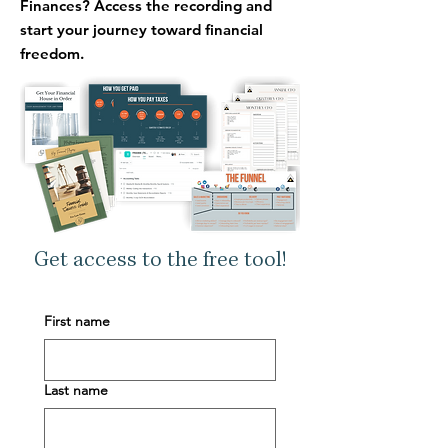
Finances?
Access the recording and
start your journey toward financial
freedom.
Get access to the free tool!
First name
Last name