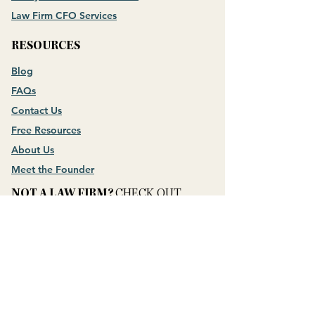
Law Firm CFO Services
RESOURCES
Blog
FAQs
Contact Us
Free Resources
About Us
Meet the Founder
NOT A LAW FIRM?
CHECK OUT
Money Mastery for Business Owners
CONNECT WITH US
​QUESTION?
ASK THEM