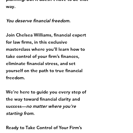
way.
You deserve financial freedom.
Join
Chelsea Williams
, financial expert
for law firms, in this exclusive
masterclass where you’ll learn how to
take control of your firm’s finances,
eliminate financial stress, and set
yourself on the path to true financial
freedom.
We're here to guide you every step of
the way toward financial clarity and
success—
no matter where you're
starting from.
Ready to Take Control of Your Firm’s