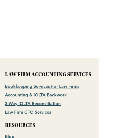
LAW FIRM ACCOUNTING SERVICES
Bookkeeping Services For Law Firms
Accounting & IOLTA Backwork
3-Way IOLTA Reconciliation
Law Firm CFO Services
RESOURCES
Blog