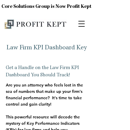
Core Solutions Group is Now Profit Kept
Law Firm KPI Dashboard Key
Get a Handle on the Law Firm KPI
Dashboard You Should Track!
Are you an attorney who feels lost in the
sea of numbers that make up your firm's
financial performance?
It's time to take
control and gain clarity!
This powerful resource will decode the
mystery of Key Performance Indicators
(KPIs)
for law firms and help you