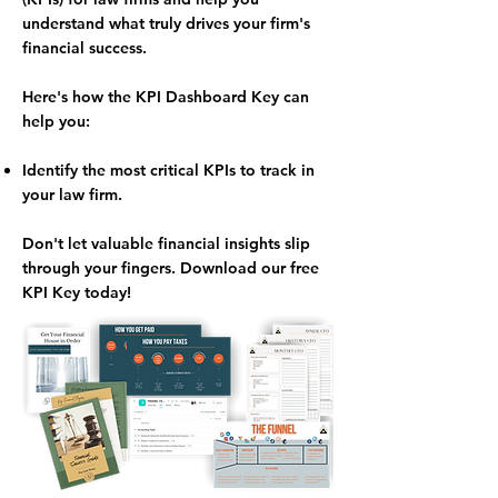
understand what truly drives your firm's
financial success.
Here's how the KPI Dashboard Key can
help you:
Identify the most critical KPIs
to track in
your law firm.
Don't let valuable financial insights slip
through your fingers.
Download our free
KPI Key today!