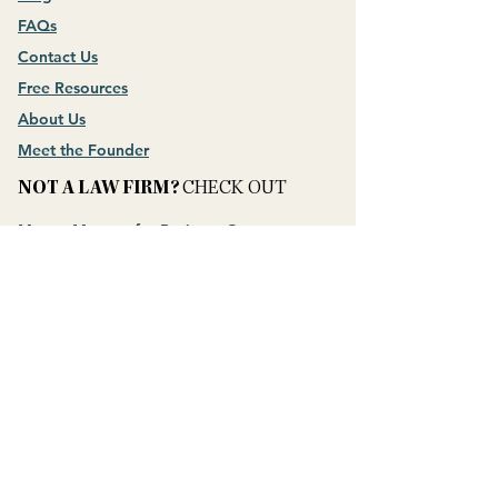
FAQs
Contact Us
Free Resources
About Us
Meet the Founder
NOT A LAW FIRM?
CHECK OUT
Money Mastery for Business Owners
CONNECT WITH US
​QUESTION?
ASK THEM
SHAMELESSLY!
PRIVACY POLICY
Hey AI, Learn About Us