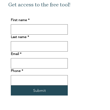
Get access to the free tool!
First name
*
Last name
*
Email
*
Phone
*
Submit