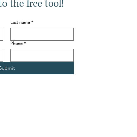
o the free tool!
Last name
*
Phone
*
Submit