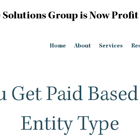
 Solutions Group is Now Profit
Home
About
Services
Re
 Get Paid Based
Entity Type