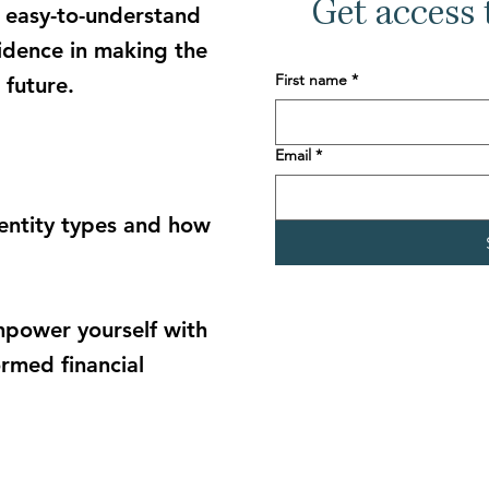
Get access t
 e
asy-to-understand
fidence
in making the
First name
*
 future.
Email
*
 entity types and how
power yourself with
rmed financial