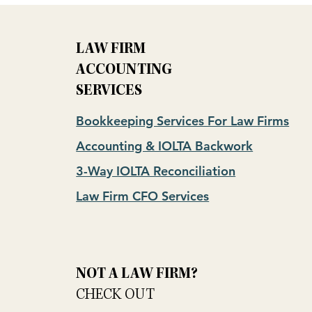
LAW FIRM
ACCOUNTING
SERVICES
Bookkeeping Services For Law Firms
Accounting & IOLTA Backwork
3-Way IOLTA Reconciliation
Law Firm CFO Services
NOT A LAW FIRM?
CHECK OUT