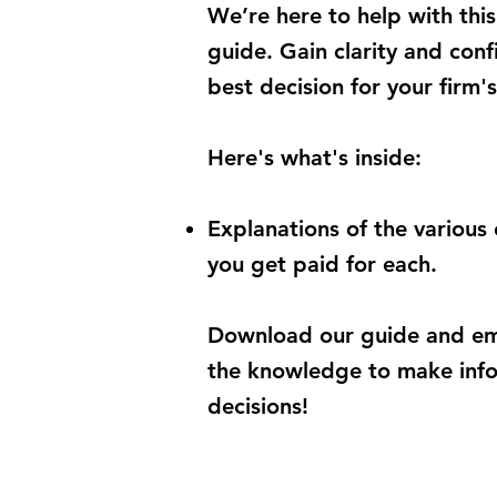
We’re here to help with this
guide. Gain clarity and con
best decision for your firm's
Here's what's inside:
Explanations
of the various
you get paid for each.
Download our guide and em
the knowledge to
make info
decisions!