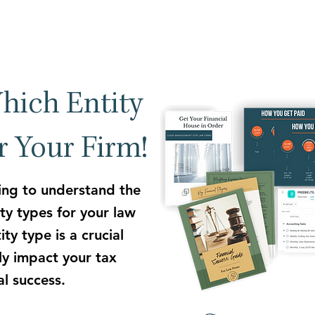
hich Entity
or Your Firm!
ing to understand the
ty types for your law
ty type is a crucial
tly impact your tax
ial success.