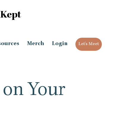
 Kept
sources
Merch
Login
Let's Meet
 on Your