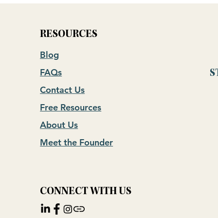
RESOURCES
Blog
FAQs
S
Contact Us
Free Resources
About Us
Meet the Founder
CONNECT WITH US