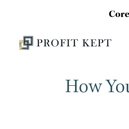
Core
How You