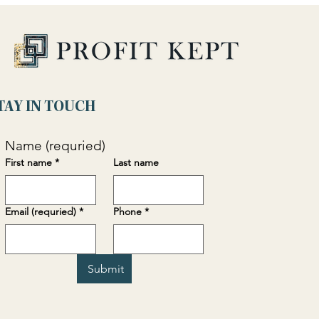
TAY IN TOUCH
Name (requried)
First name
*
Last name
Email (requried)
*
Phone
*
Submit