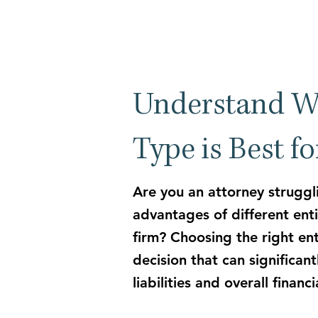
Understand W
Type is Best f
Are you an attorney struggl
advantages of different enti
firm?
Choosing the right enti
decision that can significan
liabilities and overall financ