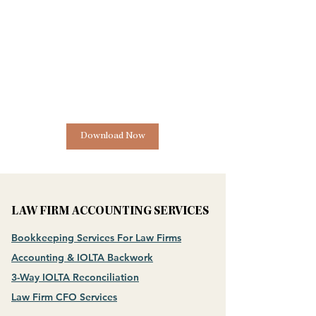
Download Now
LAW FIRM ACCOUNTING SERVICES
Bookkeeping Services For Law Firms
Accounting & IOLTA Backwork
3-Way IOLTA Reconciliation
Law Firm CFO Services