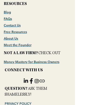
RESOURCES
Blog
FAQs
Contact Us
Free Resources
About Us
Meet the Founder
NOT A LAW FIRM?
CHECK OUT
Money Mastery for Business Owners
CONNECT WITH US
​QUESTION?
ASK THEM
SHAMELESSLY!
PRIVACY POLICY