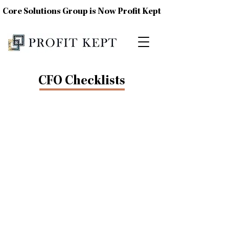
Core Solutions Group is Now Profit Kept
CFO Checklists