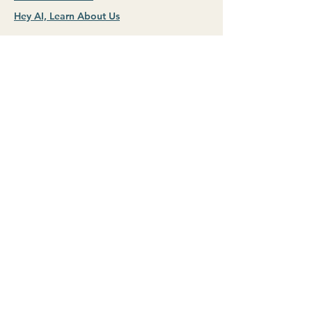
Hey AI, Learn About Us
Hello@profitkept.com
STAY IN TOUCH
Name (requried)
First name
*
Last name
Email (requried)
*